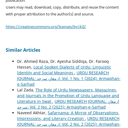
publication.
Users may read, download, copy, distribute, and reuse the content
with proper attribution to the author(s) and source.
https://creativecommons.org/licenses/by/4.0/
Similar Articles
Dr. Ahmed Raza, Dr. Ayesha Siddiqa, Dr. Farooq
Hassan,
Local Spoken Dialects of Urdu: Linguistic
Identity and Social Meanings
,
URDU RESEARCH
JOURNAL: ارمغانِ سرحد: Vol. 1 No. 1 (2024): Armaghan-
e-Sarhad
Lal Zada,
The Role of Urdu Newspapers, Magazines,
and Journals in the Promotion of Urdu Language and
Literature in Swat
,
URDU RESEARCH JOURNAL: ارمغانِ
سرحد: Vol. 2 No. 2 (2025): Armaghan-e-Sarhad
Naveed Akhtar,
Safarnama: A Mirror of Observations,
Impressions, and Literary Creation
,
URDU RESEARCH
JOURNAL: ارمغانِ سرحد: Vol. 2 No. 2 (2025): Armaghan-