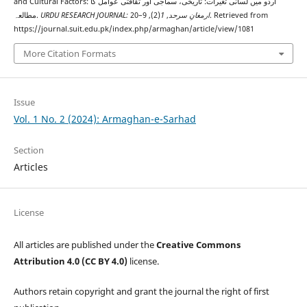
and Cultural Factors: اردو میں لسانی تغیرات: تاریخی، سماجی اور ثقافتی عوامل کا
مطالعہ.
(2), 9–20. Retrieved from
1
,
URDU RESEARCH JOURNAL: ارمغانِ سرحد
https://journal.suit.edu.pk/index.php/armaghan/article/view/1081
More Citation Formats
Issue
Vol. 1 No. 2 (2024): Armaghan-e-Sarhad
Section
Articles
License
All articles are published under the
Creative Commons
Attribution 4.0 (CC BY 4.0)
license.
Authors retain copyright and grant the journal the right of first