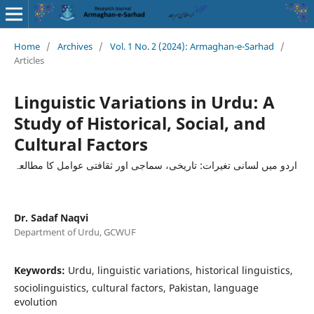
Home
/
Archives
/
Vol. 1 No. 2 (2024): Armaghan-e-Sarhad
/
Articles
Linguistic Variations in Urdu: A
Study of Historical, Social, and
Cultural Factors
اردو میں لسانی تغیرات: تاریخی، سماجی اور ثقافتی عوامل کا مطالعہ
Dr. Sadaf Naqvi
Department of Urdu, GCWUF
Keywords:
Urdu, linguistic variations, historical linguistics,
sociolinguistics, cultural factors, Pakistan, language
evolution