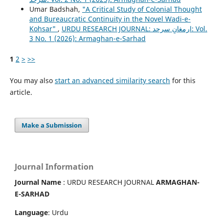
Umar Badshah,
"A Critical Study of Colonial Thought
and Bureaucratic Continuity in the Novel Wadi-e-
Kohsar"
,
URDU RESEARCH JOURNAL: ارمغانِ سرحد: Vol.
3 No. 1 (2026): Armaghan-e-Sarhad
1
2
>
>>
You may also
start an advanced similarity search
for this
article.
Make a Submission
Journal Information
Journal Name
: URDU RESEARCH JOURNAL
ARMAGHAN-
E-SARHAD
Language
: Urdu