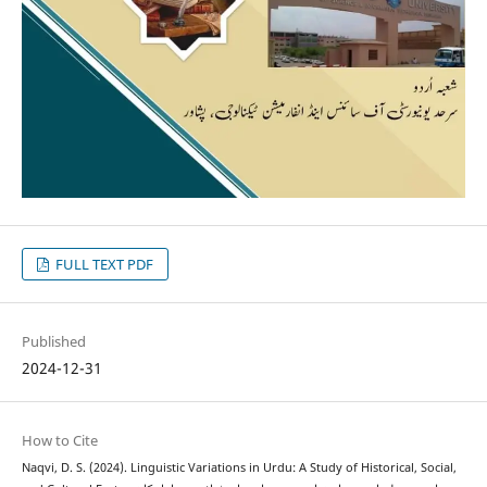
FULL TEXT PDF
Published
2024-12-31
How to Cite
Naqvi, D. S. (2024). Linguistic Variations in Urdu: A Study of Historical, Social,