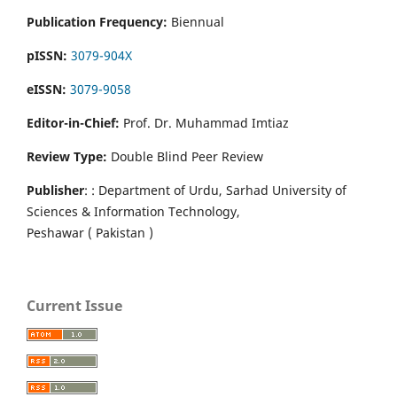
Publication Frequency:
Biennual
pISSN:
3079-904X
eISSN:
3079-9058
Editor-in-Chief:
Prof. Dr. Muhammad Imtiaz
Review Type:
Double Blind Peer Review
Publisher
: : Department of Urdu, Sarhad University of
Sciences & Information Technology,
Peshawar ( Pakistan )
Current Issue