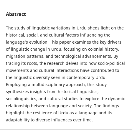
Abstract
The study of linguistic variations in Urdu sheds light on the
historical, social, and cultural factors influencing the
language’s evolution. This paper examines the key drivers
of linguistic change in Urdu, focusing on colonial history,
migration patterns, and technological advancements. By
tracing its roots, the research delves into how socio-political
movements and cultural interactions have contributed to
the linguistic diversity seen in contemporary Urdu.
Employing a multidisciplinary approach, this study
synthesizes insights from historical linguistics,
sociolinguistics, and cultural studies to explore the dynamic
relationship between language and society. The findings
highlight the resilience of Urdu as a language and its
adaptability to diverse influences over time.