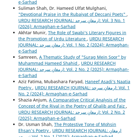
e-Sarhad
Suliman Shah, Dr. Hameed Ulfat Mulghani,
"Devotional Praise in the Rubaiyat of Deccani Poets"
,
URDU RESEARCH JOURNAL: ارمغانِ سرحد: Vol. 3 No. 1
(2026): Armaghan-e-Sarhad
Akhtar Munir,
The Role of Swabi’s Literary Figures in
the Promotion of Urdu Literature
,
URDU RESEARCH
JOURNAL: ارمغانِ سرحد: Vol. 1 No. 2 (2024): Armaghan-
e-Sarhad
Samreen,
A Thematic Study of "Surag Mein Soor" by
Muhammad Hameed Shahid
,
URDU RESEARCH
JOURNAL: ارمغانِ سرحد: Vol. 2 No. 2 (2025): Armaghan-
e-Sarhad
Aziz Fatima, Mubashara Faryad,
Haneef Asadi’s Naatia
Poetry
,
URDU RESEARCH JOURNAL: ارمغانِ سرحد: Vol. 1
No. 2 (2024): Armaghan-e-Sarhad
Shazia Anjum,
A Comparative Critical Analysis of the
Concept of the Rival in the Poetry of Ghalib and Faiz
,
URDU RESEARCH JOURNAL: ارمغانِ سرحد: Vol. 2 No. 2
(2025): Armaghan-e-Sarhad
Dr. Usman Shah,
The Protestive Tone of Mohsin
Ehsan's Poetry
,
URDU RESEARCH JOURNAL: ارمغانِ
سرحد: Vol. 2 No. 1 (2025): Armaghan-e-Sarhad