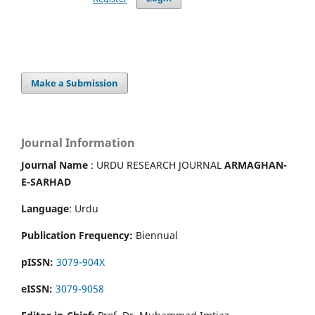
Make a Submission
Journal Information
Journal Name
: URDU RESEARCH JOURNAL
ARMAGHAN-
E-SARHAD
Language
: Urdu
Publication Frequency:
Biennual
pISSN:
3079-904X
eISSN:
3079-9058