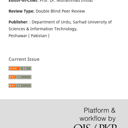
Editor-in-Chief:
Prof. Dr. Muhammad Imtiaz
Review Type:
Double Blind Peer Review
Publisher
: : Department of Urdu, Sarhad University of
Sciences & Information Technology,
Peshawar ( Pakistan )
Current Issue