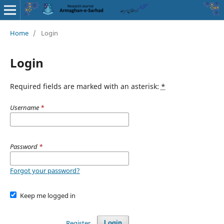
Home
/
Login
Login
Required fields are marked with an asterisk:
*
Username
*
Password
*
Forgot your password?
Keep me logged in
Register
Login