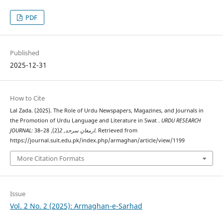
PDF
Published
2025-12-31
How to Cite
Lal Zada. (2025). The Role of Urdu Newspapers, Magazines, and Journals in
the Promotion of Urdu Language and Literature in Swat .
URDU RESEARCH
(2), 28–38. Retrieved from
2
,
JOURNAL: ارمغانِ سرحد
https://journal.suit.edu.pk/index.php/armaghan/article/view/1199
More Citation Formats
Issue
Vol. 2 No. 2 (2025): Armaghan-e-Sarhad