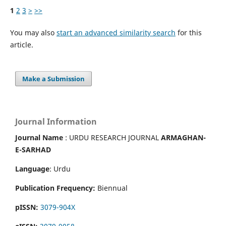
1
2
3
>
>>
You may also
start an advanced similarity search
for this
article.
Make a Submission
Journal Information
Journal Name
: URDU RESEARCH JOURNAL
ARMAGHAN-
E-SARHAD
Language
: Urdu
Publication Frequency:
Biennual
pISSN:
3079-904X