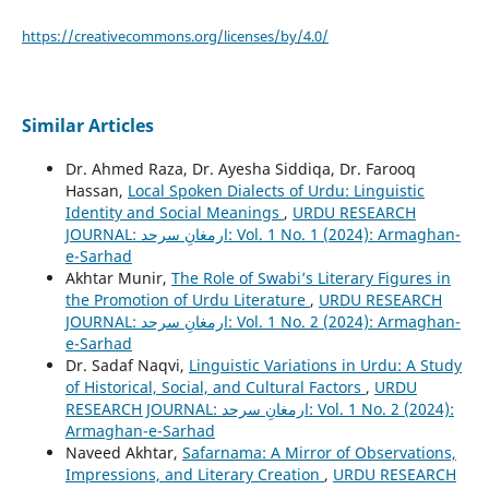
https://creativecommons.org/licenses/by/4.0/
Similar Articles
Dr. Ahmed Raza, Dr. Ayesha Siddiqa, Dr. Farooq
Hassan,
Local Spoken Dialects of Urdu: Linguistic
Identity and Social Meanings
,
URDU RESEARCH
JOURNAL: ارمغانِ سرحد: Vol. 1 No. 1 (2024): Armaghan-
e-Sarhad
Akhtar Munir,
The Role of Swabi’s Literary Figures in
the Promotion of Urdu Literature
,
URDU RESEARCH
JOURNAL: ارمغانِ سرحد: Vol. 1 No. 2 (2024): Armaghan-
e-Sarhad
Dr. Sadaf Naqvi,
Linguistic Variations in Urdu: A Study
of Historical, Social, and Cultural Factors
,
URDU
RESEARCH JOURNAL: ارمغانِ سرحد: Vol. 1 No. 2 (2024):
Armaghan-e-Sarhad
Naveed Akhtar,
Safarnama: A Mirror of Observations,
Impressions, and Literary Creation
,
URDU RESEARCH