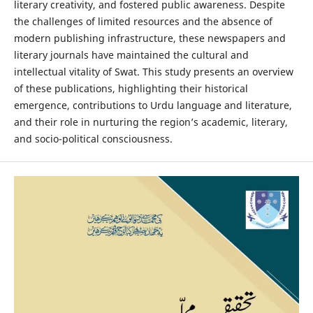
literary creativity, and fostered public awareness. Despite
the challenges of limited resources and the absence of
modern publishing infrastructure, these newspapers and
literary journals have maintained the cultural and
intellectual vitality of Swat. This study presents an overview
of these publications, highlighting their historical
emergence, contributions to Urdu language and literature,
and their role in nurturing the region’s academic, literary,
and socio-political consciousness.