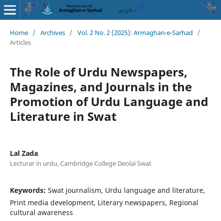
Home
/
Archives
/
Vol. 2 No. 2 (2025): Armaghan-e-Sarhad
/
Articles
The Role of Urdu Newspapers,
Magazines, and Journals in the
Promotion of Urdu Language and
Literature in Swat
Lal Zada
Lecturar in urdu, Cambridge College Deolai Swat
Keywords:
Swat journalism, Urdu language and literature,
Print media development, Literary newspapers, Regional
cultural awareness