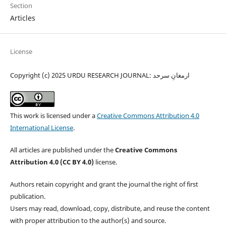
Section
Articles
License
Copyright (c) 2025 URDU RESEARCH JOURNAL: ارمغانِ سرحد
This work is licensed under a
Creative Commons Attribution 4.0
International License
.
All articles are published under the
Creative Commons
Attribution 4.0 (CC BY 4.0)
license.
Authors retain copyright and grant the journal the right of first
publication.
Users may read, download, copy, distribute, and reuse the content
with proper attribution to the author(s) and source.