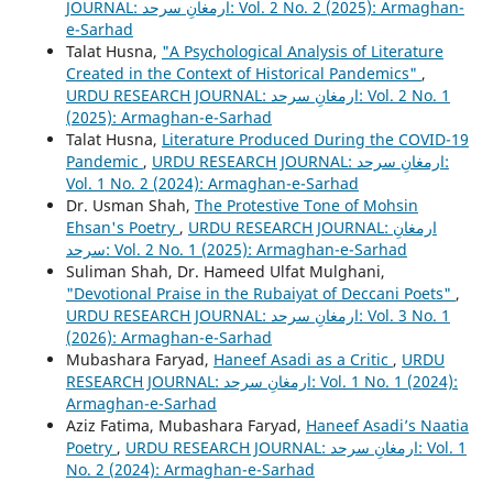
JOURNAL: ارمغانِ سرحد: Vol. 2 No. 2 (2025): Armaghan-
e-Sarhad
Talat Husna,
"A Psychological Analysis of Literature
Created in the Context of Historical Pandemics"
,
URDU RESEARCH JOURNAL: ارمغانِ سرحد: Vol. 2 No. 1
(2025): Armaghan-e-Sarhad
Talat Husna,
Literature Produced During the COVID-19
Pandemic
,
URDU RESEARCH JOURNAL: ارمغانِ سرحد:
Vol. 1 No. 2 (2024): Armaghan-e-Sarhad
Dr. Usman Shah,
The Protestive Tone of Mohsin
Ehsan's Poetry
,
URDU RESEARCH JOURNAL: ارمغانِ
سرحد: Vol. 2 No. 1 (2025): Armaghan-e-Sarhad
Suliman Shah, Dr. Hameed Ulfat Mulghani,
"Devotional Praise in the Rubaiyat of Deccani Poets"
,
URDU RESEARCH JOURNAL: ارمغانِ سرحد: Vol. 3 No. 1
(2026): Armaghan-e-Sarhad
Mubashara Faryad,
Haneef Asadi as a Critic
,
URDU
RESEARCH JOURNAL: ارمغانِ سرحد: Vol. 1 No. 1 (2024):
Armaghan-e-Sarhad
Aziz Fatima, Mubashara Faryad,
Haneef Asadi’s Naatia
Poetry
,
URDU RESEARCH JOURNAL: ارمغانِ سرحد: Vol. 1
No. 2 (2024): Armaghan-e-Sarhad