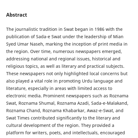
Abstract
The journalistic tradition in Swat began in 1986 with the
publication of Sada-e Swat under the leadership of Mian
Syed Umar Naseh, marking the inception of print media in
the region. Over time, numerous newspapers emerged,
addressing national and regional issues, historical and
religious topics, as well as literary and practical subjects.
These newspapers not only highlighted local concerns but
also played a vital role in promoting Urdu language and
literature, especially in areas with limited access to
electronic media. Prominent newspapers such as Roznama
Swat, Roznama Shumal, Roznama Azadi, Sada-e-Malakand,
Roznama Chand, Roznama Khabarkar, Awaz-e-Swat, and
Swat Times contributed significantly to the literary and
cultural development of the region. They provided a
platform for writers, poets, and intellectuals, encouraged