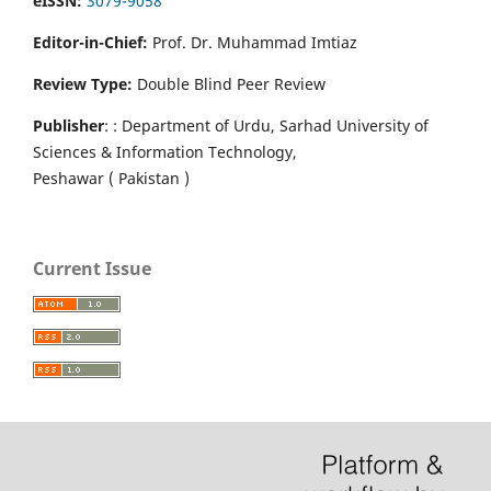
eISSN:
3079-9058
Editor-in-Chief:
Prof. Dr. Muhammad Imtiaz
Review Type:
Double Blind Peer Review
Publisher
: : Department of Urdu, Sarhad University of
Sciences & Information Technology,
Peshawar ( Pakistan )
Current Issue