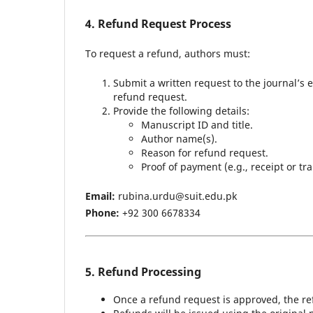
4. Refund Request Process
To request a refund, authors must:
Submit a written request to the journal’s e
refund request.
Provide the following details:
Manuscript ID and title.
Author name(s).
Reason for refund request.
Proof of payment (e.g., receipt or tra
Email:
rubina.urdu@suit.edu.pk
Phone:
+92 300 6678334
5. Refund Processing
Once a refund request is approved, the re