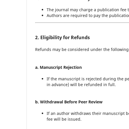
The journal may charge a publication fee t
Authors are required to pay the publicatio
2. Eligibility for Refunds
Refunds may be considered under the following
a. Manuscript Rejection
If the manuscript is rejected during the pe
in advance) will be refunded in full.
b. Withdrawal Before Peer Review
If an author withdraws their manuscript be
fee will be issued.