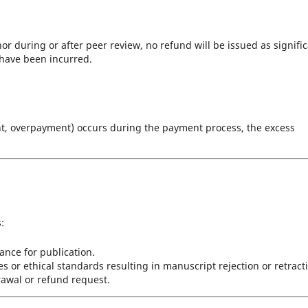
or during or after peer review, no refund will be issued as signifi
 have been incurred.
ent, overpayment) occurs during the payment process, the excess
:
ance for publication.
s or ethical standards resulting in manuscript rejection or retract
drawal or refund request.