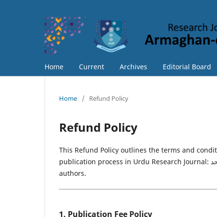
Home
Current
Archives
Editorial Board
Home
/
Refund Policy
Refund Policy
This Refund Policy outlines the terms and condi
publication process in Urdu Research Journal: ارمغانِ سرحد. The policy ensures transparency and fairness for all
authors.
1. Publication Fee Policy