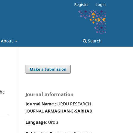
Register
Login
About
Search
Make a Submission
the
Journal Information
Journal Name
: URDU RESEARCH
JOURNAL
ARMAGHAN-E-SARHAD
Language
: Urdu