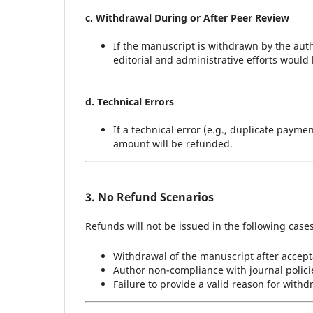
c. Withdrawal During or After Peer Review
If the manuscript is withdrawn by the auth
editorial and administrative efforts would
d. Technical Errors
If a technical error (e.g., duplicate paym
amount will be refunded.
3. No Refund Scenarios
Refunds will not be issued in the following cases
Withdrawal of the manuscript after accept
Author non-compliance with journal policie
Failure to provide a valid reason for with