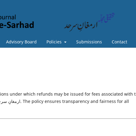
Advisory Board
Policies
Submissions
Contact
tions under which refunds may be issued for fees associated with 