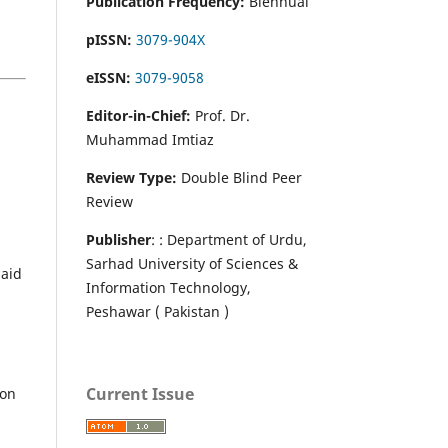
Publication Frequency:
Biennual
pISSN:
3079-904X
eISSN:
3079-9058
Editor-in-Chief:
Prof. Dr.
Muhammad Imtiaz
Review Type:
Double Blind Peer
Review
Publisher
: : Department of Urdu,
Sarhad University of Sciences &
paid
Information Technology,
Peshawar ( Pakistan )
Current Issue
ion