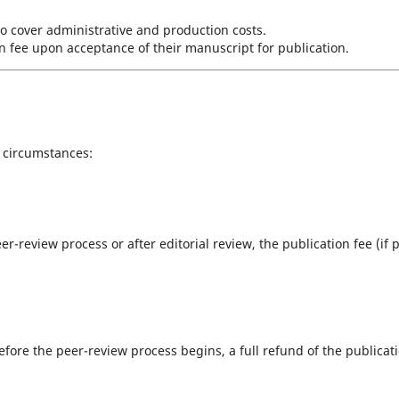
o cover administrative and production costs.
n fee upon acceptance of their manuscript for publication.
 circumstances:
er-review process or after editorial review, the publication fee (if 
fore the peer-review process begins, a full refund of the publicat