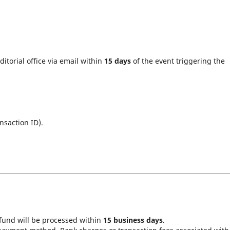
ditorial office via email within
15 days
of the event triggering the
nsaction ID).
fund will be processed within
15 business days
.