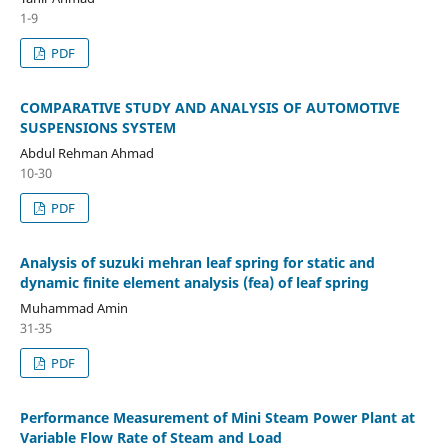
1-9
PDF
COMPARATIVE STUDY AND ANALYSIS OF AUTOMOTIVE
SUSPENSIONS SYSTEM
Abdul Rehman Ahmad
10-30
PDF
Analysis of suzuki mehran leaf spring for static and
dynamic finite element analysis (fea) of leaf spring
Muhammad Amin
31-35
PDF
Performance Measurement of Mini Steam Power Plant at
Variable Flow Rate of Steam and Load