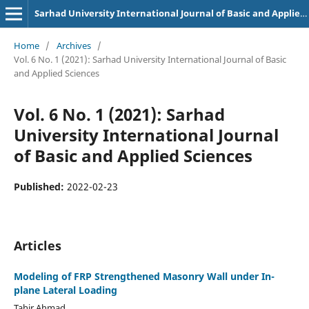
Sarhad University International Journal of Basic and Applied Sciences
Home
/
Archives
/
Vol. 6 No. 1 (2021): Sarhad University International Journal of Basic
and Applied Sciences
Vol. 6 No. 1 (2021): Sarhad
University International Journal
of Basic and Applied Sciences
Published:
2022-02-23
Articles
Modeling of FRP Strengthened Masonry Wall under In-
plane Lateral Loading
Tahir Ahmad