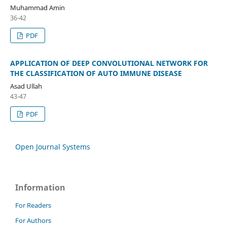
Muhammad Amin
36-42
PDF
APPLICATION OF DEEP CONVOLUTIONAL NETWORK FOR
THE CLASSIFICATION OF AUTO IMMUNE DISEASE
Asad Ullah
43-47
PDF
Open Journal Systems
Information
For Readers
For Authors