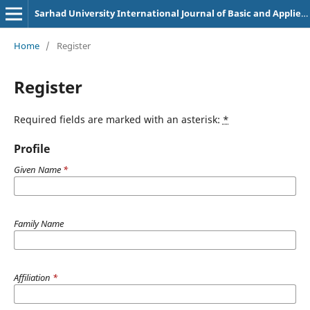
Sarhad University International Journal of Basic and Applied Sciences
Home
/
Register
Register
Required fields are marked with an asterisk:
*
Profile
Given Name
*
Family Name
Affiliation
*