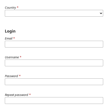
Country
*
Login
Email
*
Username
*
Password
*
Repeat password
*