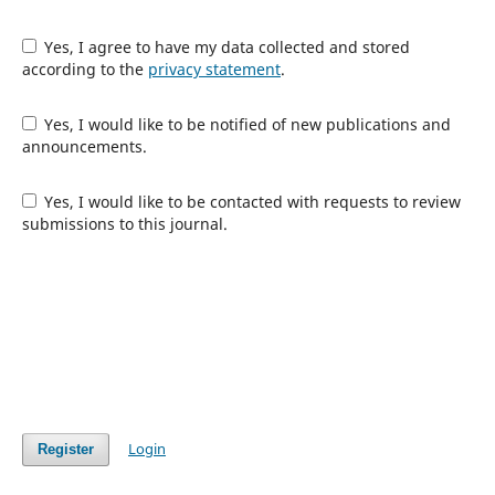
Yes, I agree to have my data collected and stored
according to the
privacy statement
.
Yes, I would like to be notified of new publications and
announcements.
Yes, I would like to be contacted with requests to review
submissions to this journal.
Login
Register