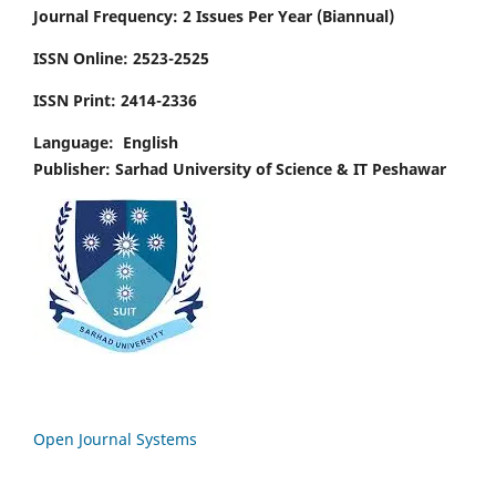
Journal Frequency: 2 Issues Per Year (Biannual)
ISSN Online:
2523-2525
ISSN Print:
2414-2336
Language:
English
Publisher: Sarhad University of Science & IT Peshawar
Open Journal Systems