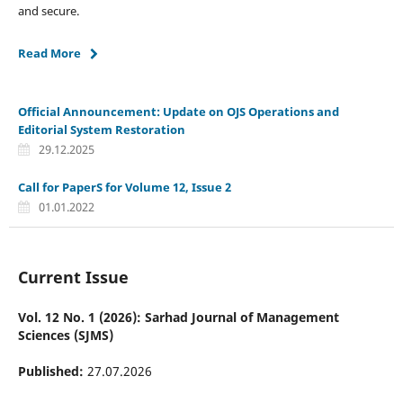
and secure.
Read More
Official Announcement: Update on OJS Operations and
Editorial System Restoration
29.12.2025
Call for PaperS for Volume 12, Issue 2
01.01.2022
Current Issue
Vol. 12 No. 1 (2026): Sarhad Journal of Management
Sciences (SJMS)
Published:
27.07.2026