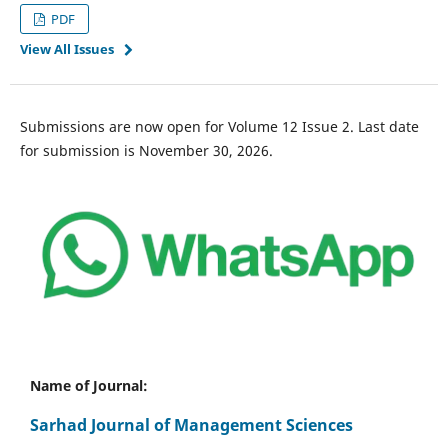
PDF
View All Issues
Submissions are now open for Volume 12 Issue 2. Last date
for submission is November 30, 2026.
Name of Journal:
Sarhad Journal of Management Sciences