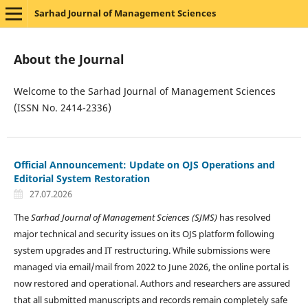
Sarhad Journal of Management Sciences
About the Journal
Welcome to the Sarhad Journal of Management Sciences
(ISSN No. 2414-2336)
Official Announcement: Update on OJS Operations and
Editorial System Restoration
27.07.2026
The
Sarhad Journal of Management Sciences (SJMS)
has resolved
major technical and security issues on its OJS platform following
system upgrades and IT restructuring. While submissions were
managed via email/mail from 2022 to June 2026, the online portal is
now restored and operational. Authors and researchers are assured
that all submitted manuscripts and records remain completely safe