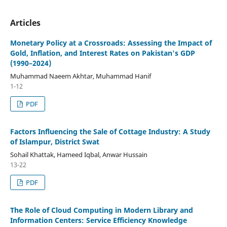
Articles
Monetary Policy at a Crossroads: Assessing the Impact of
Gold, Inflation, and Interest Rates on Pakistan's GDP
(1990–2024)
Muhammad Naeem Akhtar, Muhammad Hanif
1-12
PDF
Factors Influencing the Sale of Cottage Industry: A Study
of Islampur, District Swat
Sohail Khattak, Hameed Iqbal, Anwar Hussain
13-22
PDF
The Role of Cloud Computing in Modern Library and
Information Centers: Service Efficiency Knowledge