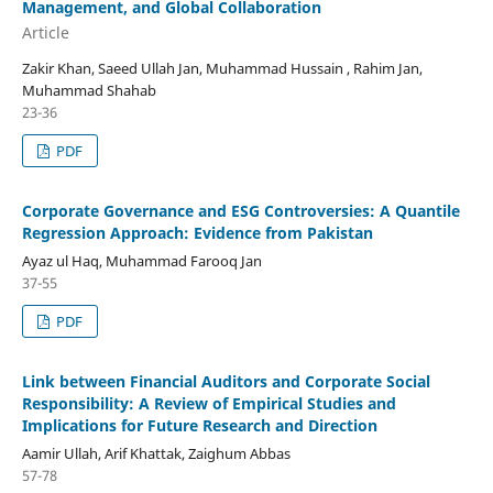
Management, and Global Collaboration
Article
Zakir Khan, Saeed Ullah Jan, Muhammad Hussain , Rahim Jan,
Muhammad Shahab
23-36
PDF
Corporate Governance and ESG Controversies: A Quantile
Regression Approach: Evidence from Pakistan
Ayaz ul Haq, Muhammad Farooq Jan
37-55
PDF
Link between Financial Auditors and Corporate Social
Responsibility: A Review of Empirical Studies and
Implications for Future Research and Direction
Aamir Ullah, Arif Khattak, Zaighum Abbas
57-78