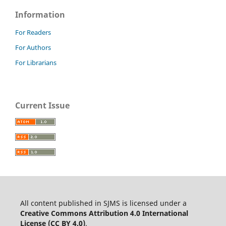
Information
For Readers
For Authors
For Librarians
Current Issue
All content published in SJMS is licensed under a
Creative Commons Attribution 4.0 International
License (CC BY 4.0)
.