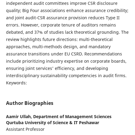
independent audit committees improve CSR disclosure
quality; Big Four associations enhance assurance credibility;
and joint audit-CSR assurance provision reduces Type II
errors. However, corporate tenure of auditors remains
debated, and 37% of studies lack theoretical grounding. The
review highlights future directions: multi-theoretical
approaches, multi-methods design, and mandatory
assurance transitions under EU CSRD. Recommendations
include prioritizing industry expertise on corporate boards,
ensuring joint services' efficiency, and developing
interdisciplinary sustainability competencies in audit firms.
Keywords:
Author Biographies
Aamir Ullah,
Department of Management Sciences
Qurtuba University of Science & IT Peshawar
Assistant Professor