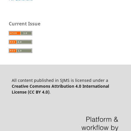
Current Issue
All content published in SJMS is licensed under a
Creative Commons Attribution 4.0 International
License (CC BY 4.0)
.