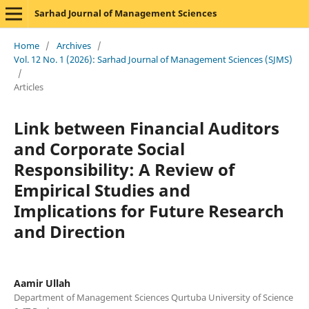
Sarhad Journal of Management Sciences
Home
/
Archives
/
Vol. 12 No. 1 (2026): Sarhad Journal of Management Sciences (SJMS)
/
Articles
Link between Financial Auditors
and Corporate Social
Responsibility: A Review of
Empirical Studies and
Implications for Future Research
and Direction
Aamir Ullah
Department of Management Sciences Qurtuba University of Science