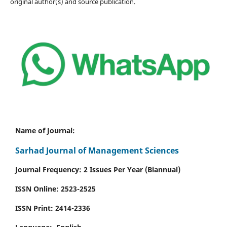
original author(s) and source publication.
Name of Journal:
Sarhad Journal of Management Sciences
Journal Frequency: 2 Issues Per Year (Biannual)
ISSN Online:
2523-2525
ISSN Print:
2414-2336