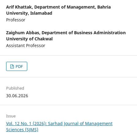
Arif Khattak,
Department of Management, Bahria
University, Islamabad
Professor
Zaighum Abbas,
Department of Business Administration
University of Chakwal
Assistant Professor
PDF
Published
30.06.2026
Issue
Vol. 12 No. 1 (2026): Sarhad Journal of Management
Sciences (SJMS)