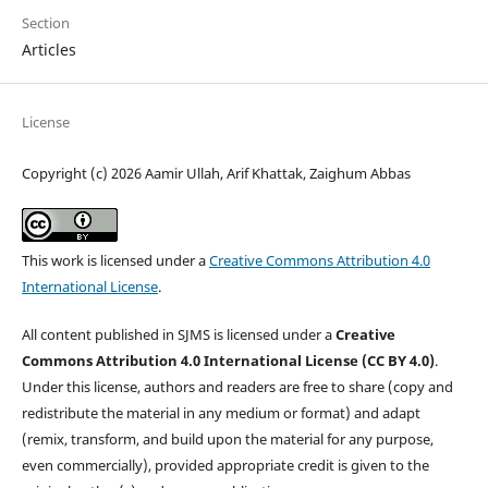
Section
Articles
License
Copyright (c) 2026 Aamir Ullah, Arif Khattak, Zaighum Abbas
This work is licensed under a
Creative Commons Attribution 4.0
International License
.
All content published in SJMS is licensed under a
Creative
Commons Attribution 4.0 International License (CC BY 4.0)
.
Under this license, authors and readers are free to share (copy and
redistribute the material in any medium or format) and adapt
(remix, transform, and build upon the material for any purpose,
even commercially), provided appropriate credit is given to the