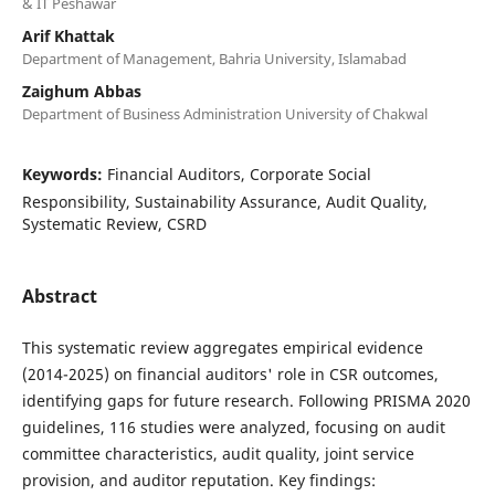
& IT Peshawar
Arif Khattak
Department of Management, Bahria University, Islamabad
Zaighum Abbas
Department of Business Administration University of Chakwal
Keywords:
Financial Auditors, Corporate Social
Responsibility, Sustainability Assurance, Audit Quality,
Systematic Review, CSRD
Abstract
This systematic review aggregates empirical evidence
(2014-2025) on financial auditors' role in CSR outcomes,
identifying gaps for future research. Following PRISMA 2020
guidelines, 116 studies were analyzed, focusing on audit
committee characteristics, audit quality, joint service
provision, and auditor reputation. Key findings: