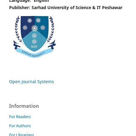
Language:
English
Publisher: Sarhad University of Science & IT Peshawar
Open Journal Systems
Information
For Readers
For Authors
For Librarians