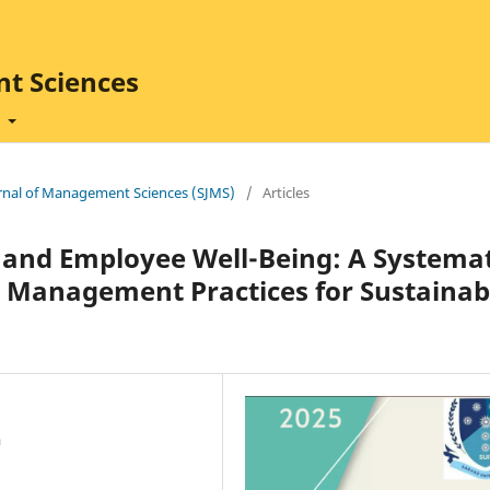
t Sciences
t
ournal of Management Sciences (SJMS)
/
Articles
and Employee Well-Being: A Systemat
Management Practices for Sustainab
a