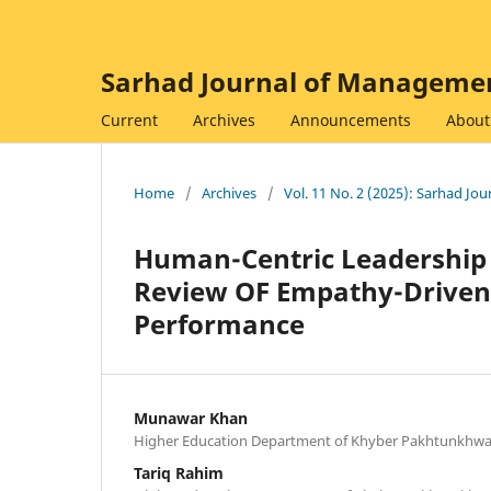
Sarhad Journal of Managemen
Current
Archives
Announcements
Abou
Home
/
Archives
/
Vol. 11 No. 2 (2025): Sarhad J
Human-Centric Leadership 
Review OF Empathy-Driven 
Performance
Munawar Khan
Higher Education Department of Khyber Pakhtunkhw
Tariq Rahim