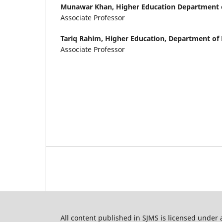
Munawar Khan,
Higher Education Department
Associate Professor
Tariq Rahim,
Higher Education, Department o
Associate Professor
All content published in SJMS is licensed under