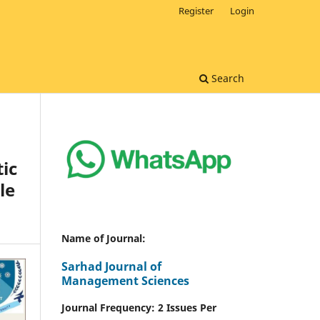
Register
Login
Search
ic
le
Name of Journal:
Sarhad Journal of
Management Sciences
Journal Frequency: 2 Issues Per