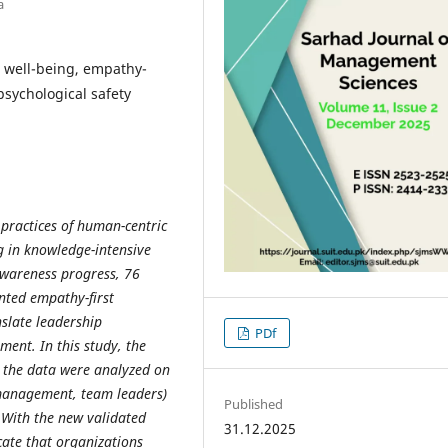
a
 well-being, empathy-
sychological safety
 practices of human-centric
g in knowledge-intensive
awareness progress, 76
nted empathy-first
nslate leadership
PDf
ent. In this study, the
 the data were analyzed on
 management, team leaders)
Published
With the new validated
31.12.2025
cate that organizations