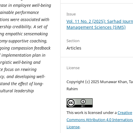
ease in employee well-being
tainable performance
Issue
tions were associated with
Vol. 11 No. 2 (2025): Sarhad Journ
ship credibility. A set of
Management Sciences (SJMS)
uding empathic sensemaking
onomy-supportive coaching,
Section
ngoing compassion feedback
Articles
nd implementation plan in
rgistic well-being and
License
e focus on rewiring
y, and developing well-
Copyright (c) 2025 Munawar Khan, Ta
tand the effect of long-
Rahim
cultural leadership
This work is licensed under a
Creative
Commons Attribution 4.0 Internation
License
.