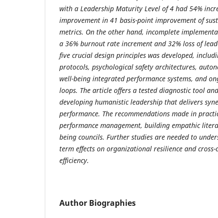
with a Leadership Maturity Level of 4 had 54% incr
improvement in 41 basis-point improvement of sus
metrics. On the other hand, incomplete implementa
a 36% burnout rate increment and 32% loss of leader
five crucial design principles was developed, incl
protocols, psychological safety architectures, aut
well-being integrated performance systems, and o
loops. The article offers a tested diagnostic tool a
developing humanistic leadership that delivers syne
performance. The recommendations made in practic
performance management, building empathic literac
being councils. Further studies are needed to unders
term effects on organizational resilience and cross-
efficiency.
Author Biographies