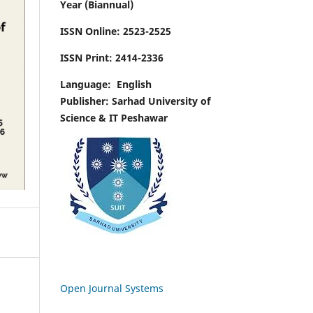
Year (Biannual)
ISSN Online:
2523-2525
ISSN Print:
2414-2336
Language:
English
Publisher: Sarhad University of
Science & IT Peshawar
Open Journal Systems