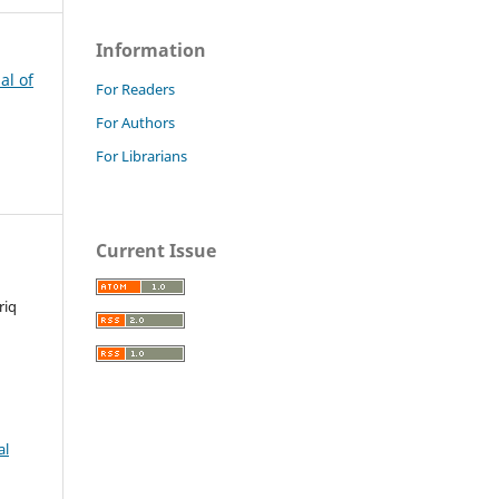
Information
al of
For Readers
For Authors
For Librarians
Current Issue
riq
al