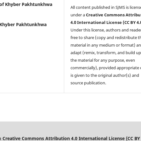
 of Khyber Pakhtunkhwa
All content published in SJMS is licen
under a
Creative Commons Attribu
4.0 International License (CC BY 4.
f Khyber Pakhtunkhwa
Under this license, authors and reade
free to share (copy and redistribute t
material in any medium or format) a
adapt (remix, transform, and build u
the material for any purpose, even
commercially), provided appropriate 
is given to the original author(s) and
source publication.
 a
Creative Commons Attribution 4.0 International License (CC BY 