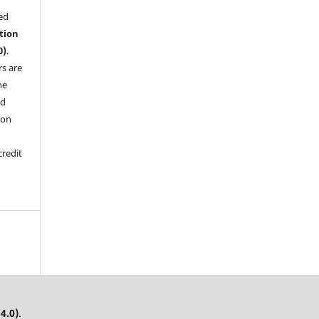
sed
tion
0)
.
rs are
he
nd
pon
credit
4.0)
.