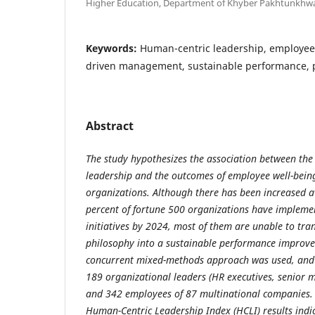
Higher Education, Department of Khyber Pakhtunkhw
Keywords:
Human-centric leadership, employee
driven management, sustainable performance, p
Abstract
The study hypothesizes the association between the
leadership and the outcomes of employee well-bein
organizations. Although there has been increased 
percent of fortune 500 organizations have impleme
initiatives by 2024, most of them are unable to tra
philosophy into a sustainable performance improvem
concurrent mixed-methods approach was used, and
189 organizational leaders (HR executives, senior
and 342 employees of 87 multinational companies. 
Human-Centric Leadership Index (HCLI) results indi