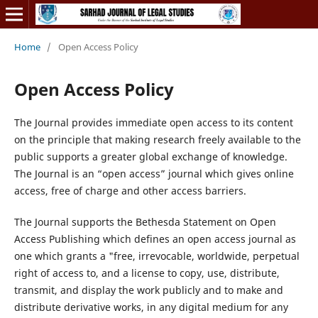
Home
/
Open Access Policy
Open Access Policy
The Journal provides immediate open access to its content
on the principle that making research freely available to the
public supports a greater global exchange of knowledge.
The Journal is an “open access” journal which gives online
access, free of charge and other access barriers.
The Journal supports the Bethesda Statement on Open
Access Publishing which defines an open access journal as
one which grants a "free, irrevocable, worldwide, perpetual
right of access to, and a license to copy, use, distribute,
transmit, and display the work publicly and to make and
distribute derivative works, in any digital medium for any