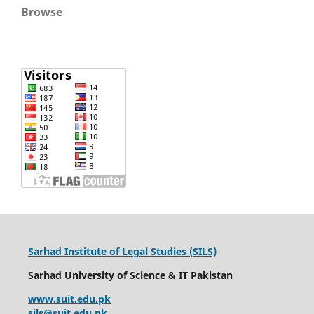
Browse
Sarhad Institute of Legal Studies (SILS)
Sarhad University of Science & IT Pakistan
www.suit.edu.pk
sjls@suit.edu.pk