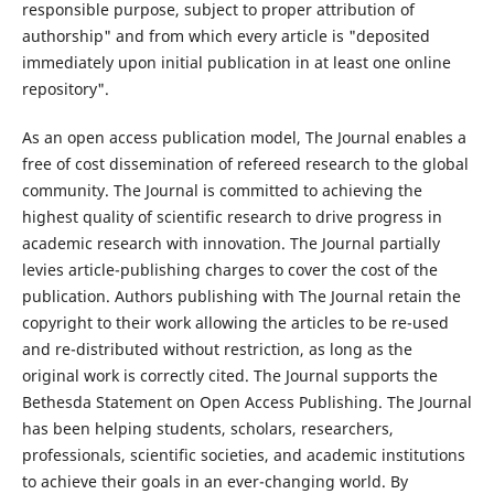
responsible purpose, subject to proper attribution of
authorship" and from which every article is "deposited
immediately upon initial publication in at least one online
repository".
As an open access publication model, The Journal enables a
free of cost dissemination of refereed research to the global
community. The Journal is committed to achieving the
highest quality of scientific research to drive progress in
academic research with innovation. The Journal partially
levies article-publishing charges to cover the cost of the
publication. Authors publishing with The Journal retain the
copyright to their work allowing the articles to be re-used
and re-distributed without restriction, as long as the
original work is correctly cited. The Journal supports the
Bethesda Statement on Open Access Publishing. The Journal
has been helping students, scholars, researchers,
professionals, scientific societies, and academic institutions
to achieve their goals in an ever-changing world. By