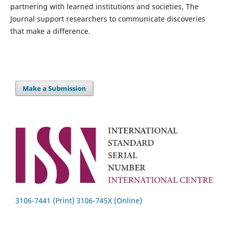
partnering with learned institutions and societies, The
Journal support researchers to communicate discoveries
that make a difference.
Make a Submission
3106-7441 (Print) 3106-745X (Online)