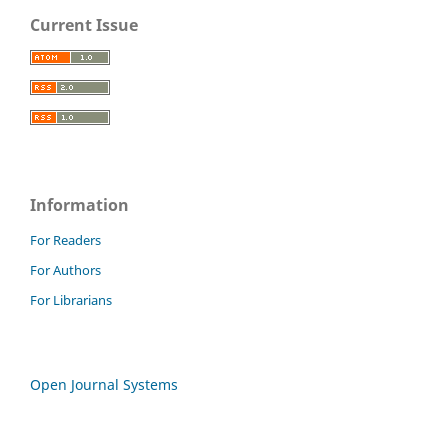
Current Issue
Information
For Readers
For Authors
For Librarians
Open Journal Systems