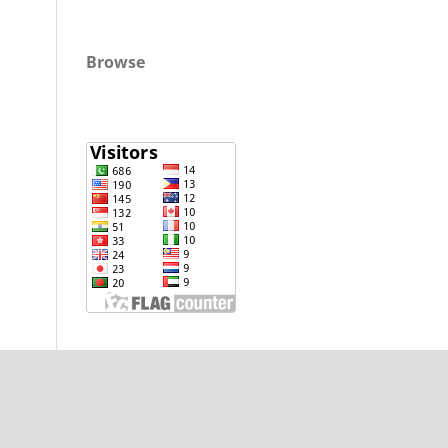
Browse