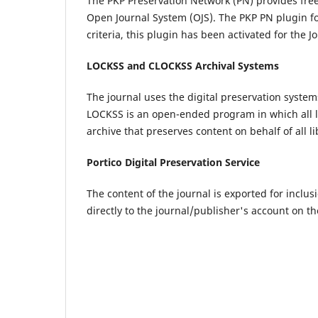
The PKP Preservation Network (PN) provides fre
Open Journal System (OJS). The PKP PN plugin for 
criteria, this plugin has been activated for the 
LOCKSS and CLOCKSS Archival Systems
The journal uses the digital preservation syste
LOCKSS is an open-ended program in which all lib
archive that preserves content on behalf of all l
Portico Digital Preservation Service
The content of the journal is exported for inclusi
directly to the journal/publisher's account on th