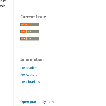
ough
asic
Current Issue
Information
For Readers
For Authors
For Librarians
Open Journal Systems