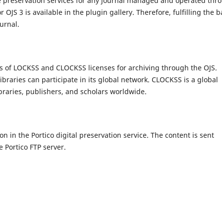
e preservation services for any journal managed and operated thr
OJS 3 is available in the plugin gallery. Therefore, fulfilling the b
Journal.
ms of LOCKSS and CLOCKSS licenses for archiving through the OJS.
raries can participate in its global network. CLOCKSS is a global
ibraries, publishers, and scholars worldwide.
on in the Portico digital preservation service. The content is sent
e Portico FTP server.