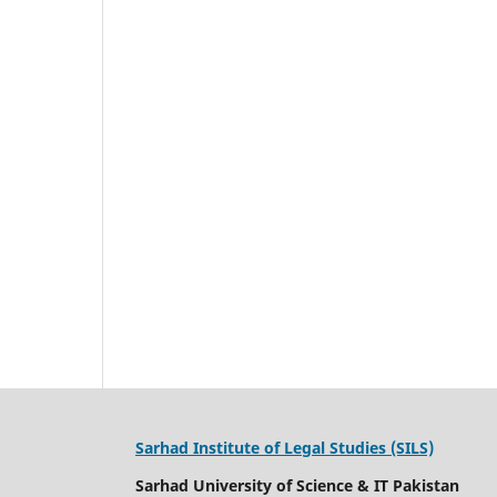
Sarhad Institute of Legal Studies (SILS)
Sarhad University of Science & IT Pakistan