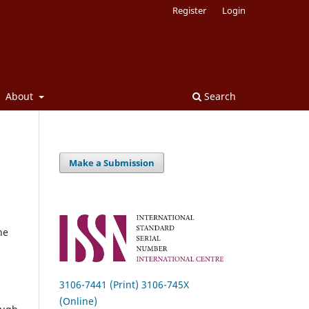
Register
Login
About
Search
Make a Submission
he
3106-7441 (Print) 3106-745X
(Online)