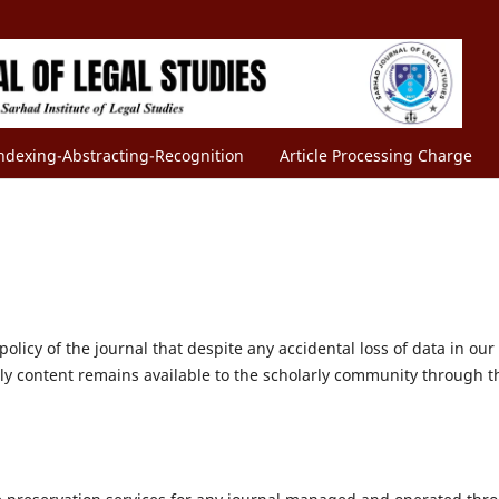
ndexing-Abstracting-Recognition
Article Processing Charge
olicy of the journal that despite any accidental loss of data in our
rly content remains available to the scholarly community through t