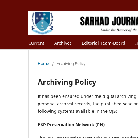
Current
Archives
Editorial Team-Board
I
Home
/
Archiving Policy
Archiving Policy
It has been ensured under the digital archiving p
personal archival records, the published schola
following systems available in the OJS:
PKP Preservation Network (PN)