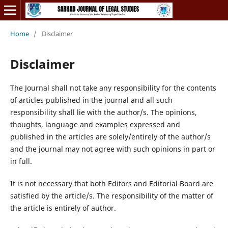
Home
/
Disclaimer
Disclaimer
The Journal shall not take any responsibility for the contents
of articles published in the journal and all such
responsibility shall lie with the author/s. The opinions,
thoughts, language and examples expressed and
published in the articles are solely/entirely of the author/s
and the journal may not agree with such opinions in part or
in full.
It is not necessary that both Editors and Editorial Board are
satisfied by the article/s. The responsibility of the matter of
the article is entirely of author.