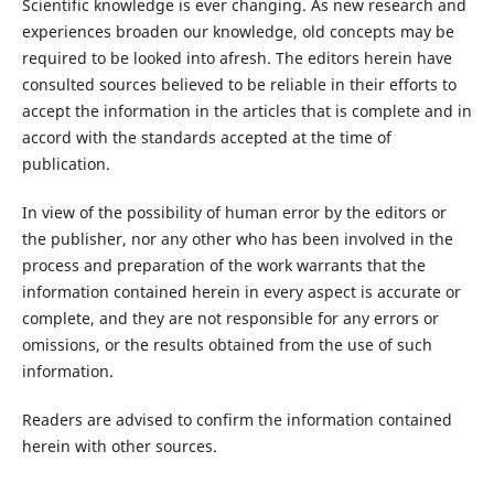
Scientific knowledge is ever changing. As new research and
experiences broaden our knowledge, old concepts may be
required to be looked into afresh. The editors herein have
consulted sources believed to be reliable in their efforts to
accept the information in the articles that is complete and in
accord with the standards accepted at the time of
publication.
In view of the possibility of human error by the editors or
the publisher, nor any other who has been involved in the
process and preparation of the work warrants that the
information contained herein in every aspect is accurate or
complete, and they are not responsible for any errors or
omissions, or the results obtained from the use of such
information.
Readers are advised to confirm the information contained
herein with other sources.