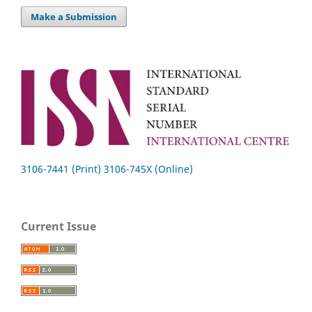
Make a Submission
3106-7441 (Print) 3106-745X (Online)
Current Issue