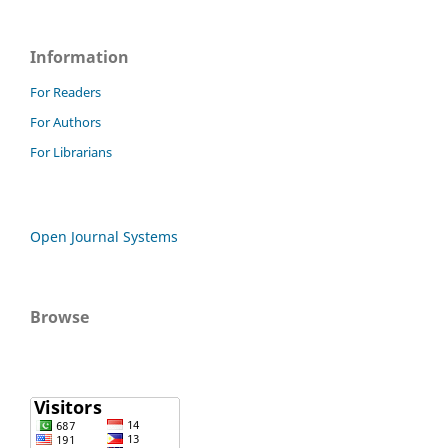
Information
For Readers
For Authors
For Librarians
Open Journal Systems
Browse