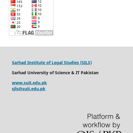
Sarhad Institute of Legal Studies (SILS)
Sarhad University of Science & IT Pakistan
www.suit.edu.pk
sjls@suit.edu.pk