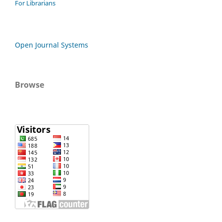
For Librarians
Open Journal Systems
Browse