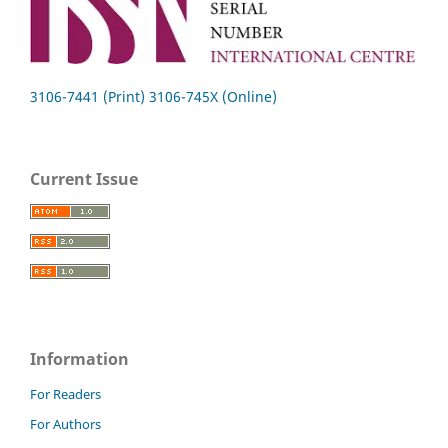
3106-7441 (Print) 3106-745X (Online)
Current Issue
Information
For Readers
For Authors