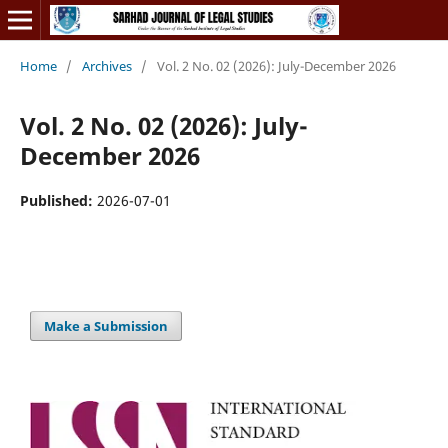
Home
/
Archives
/
Vol. 2 No. 02 (2026): July-December 2026
Vol. 2 No. 02 (2026): July-
December 2026
Published:
2026-07-01
Make a Submission