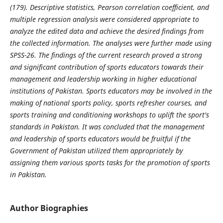
(179). Descriptive statistics, Pearson correlation coefficient, and
multiple regression analysis were considered appropriate to
analyze the edited data and achieve the desired findings from
the collected information. The analyses were further made using
SPSS-26. The findings of the current research proved a strong
and significant contribution of sports educators towards their
management and leadership working in higher educational
institutions of Pakistan. Sports educators may be involved in the
making of national sports policy, sports refresher courses, and
sports training and conditioning workshops to uplift the sport's
standards in Pakistan. It was concluded that the management
and leadership of sports educators would be fruitful if the
Government of Pakistan utilized them appropriately by
assigning them various sports tasks for the promotion of sports
in Pakistan.
Author Biographies