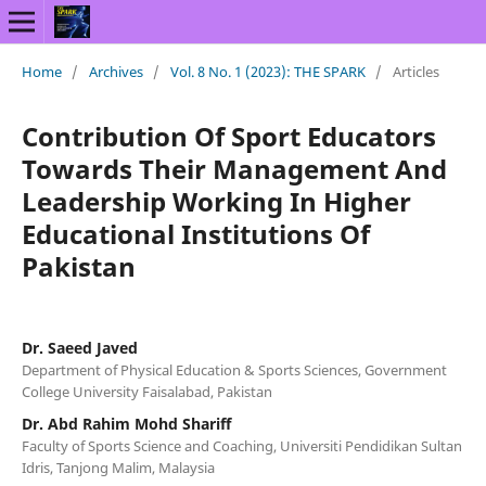
Home
/
Archives
/
Vol. 8 No. 1 (2023): THE SPARK
/
Articles
Contribution Of Sport Educators
Towards Their Management And
Leadership Working In Higher
Educational Institutions Of
Pakistan
Dr. Saeed Javed
Department of Physical Education & Sports Sciences, Government
College University Faisalabad, Pakistan
Dr. Abd Rahim Mohd Shariff
Faculty of Sports Science and Coaching, Universiti Pendidikan Sultan
Idris, Tanjong Malim, Malaysia