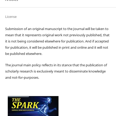
License
Submission of an original manuscript to the Journal will be taken to
mean that it represents original work not previously published, that
it is not being considered elsewhere for publication. And if accepted
for publication, it will be published in print and online and it will not
be published elsewhere.
The journal main policy reflects in its stance that the publication of
scholarly research is exclusively meant to disseminate knowledge
and not-for-purposes.