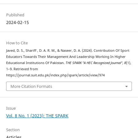
Published
2024-02-15
How to Cite
Javed, D. S., Shariff , D. A. R. M., & Naseer, D. A. (2024). Contribution Of Sport
Educators Towards Their Management And Leadership Working In Higher
Educational Institutions Of Pakistan.
THE SPARK "A HEC Recognized Journal"
,
8
(1),
1–9. Retrieved from
https://journal.suit.edu.pk/index.php/spark/article/view/974
More Citation Formats
Issue
Vol. 8 No. 1 (2023): THE SPARK
Section
Articles