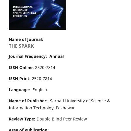
Name of Journal:
THE SPARK
Journal Frequency: Annual
ISSN Online:
2520-7814
ISSN Print:
2520-7814
Language:
English.
Name of Publisher:
Sarhad University of Science &
Information Technolgy, Peshawar
Review Type:
Double Blind Peer Review
Area of Publication: