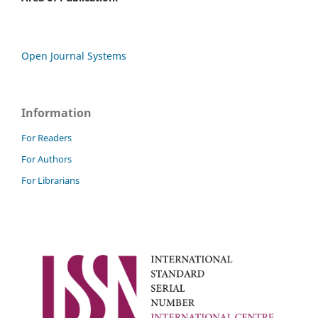
Open Journal Systems
Information
For Readers
For Authors
For Librarians