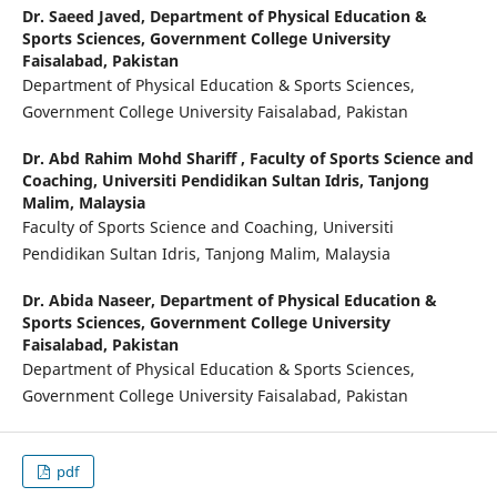
Dr. Saeed Javed,
Department of Physical Education &
Sports Sciences, Government College University
Faisalabad, Pakistan
Department of Physical Education & Sports Sciences,
Government College University Faisalabad, Pakistan
Dr. Abd Rahim Mohd Shariff ,
Faculty of Sports Science and
Coaching, Universiti Pendidikan Sultan Idris, Tanjong
Malim, Malaysia
Faculty of Sports Science and Coaching, Universiti
Pendidikan Sultan Idris, Tanjong Malim, Malaysia
Dr. Abida Naseer,
Department of Physical Education &
Sports Sciences, Government College University
Faisalabad, Pakistan
Department of Physical Education & Sports Sciences,
Government College University Faisalabad, Pakistan
pdf