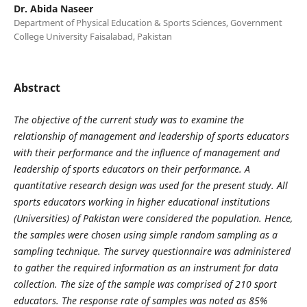
Dr. Abida Naseer
Department of Physical Education & Sports Sciences, Government
College University Faisalabad, Pakistan
Abstract
The objective of the current study was to examine the
relationship of management and leadership of sports educators
with their performance and the influence of management and
leadership of sports educators on their performance. A
quantitative research design was used for the present study. All
sports educators working in higher educational institutions
(Universities) of Pakistan were considered the population. Hence,
the samples were chosen using simple random sampling as a
sampling technique. The survey questionnaire was administered
to gather the required information as an instrument for data
collection. The size of the sample was comprised of 210 sport
educators. The response rate of samples was noted as 85%