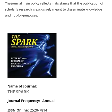
The journal main policy reflects in its stance that the publication of
scholarly research is exclusively meant to disseminate knowledge
and not-for-purposes.
Name of Journal:
THE SPARK
Journal Frequency: Annual
ISSN Online:
2520-7814