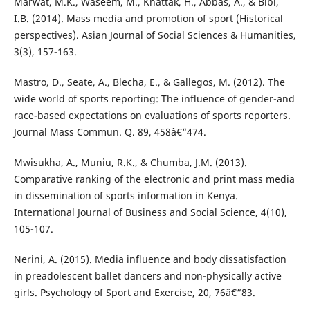
Marwat, M.K., Waseem, M., Khattak, H., Abbas, A., & Bibi,
I.B. (2014). Mass media and promotion of sport (Historical
perspectives). Asian Journal of Social Sciences & Humanities,
3(3), 157-163.
Mastro, D., Seate, A., Blecha, E., & Gallegos, M. (2012). The
wide world of sports reporting: The influence of gender-and
race-based expectations on evaluations of sports reporters.
Journal Mass Commun. Q. 89, 458â€“474.
Mwisukha, A., Muniu, R.K., & Chumba, J.M. (2013).
Comparative ranking of the electronic and print mass media
in dissemination of sports information in Kenya.
International Journal of Business and Social Science, 4(10),
105-107.
Nerini, A. (2015). Media influence and body dissatisfaction
in preadolescent ballet dancers and non-physically active
girls. Psychology of Sport and Exercise, 20, 76â€“83.