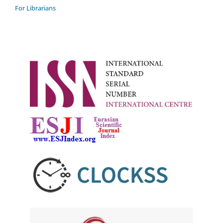
For Librarians