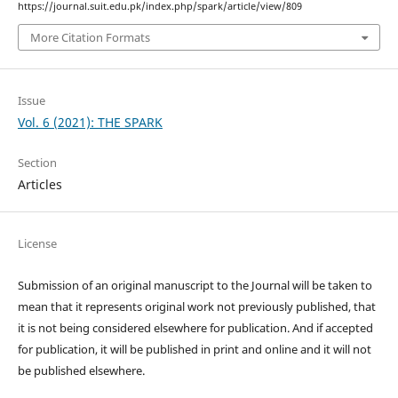
https://journal.suit.edu.pk/index.php/spark/article/view/809
More Citation Formats
Issue
Vol. 6 (2021): THE SPARK
Section
Articles
License
Submission of an original manuscript to the Journal will be taken to
mean that it represents original work not previously published, that
it is not being considered elsewhere for publication. And if accepted
for publication, it will be published in print and online and it will not
be published elsewhere.