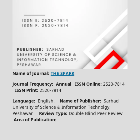
Name of Journal:
THE SPARK
Journal Frequency: Annual
ISSN Online:
2520-7814
ISSN Print:
2520-7814
Language:
English.
Name of Publisher:
Sarhad
University of Science & Information Technolgy,
Peshawar
Review Type:
Double Blind Peer Review
Area of Publication: