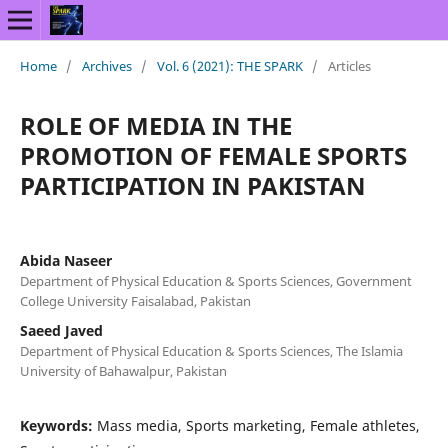
Home
/
Archives
/
Vol. 6 (2021): THE SPARK
/
Articles
ROLE OF MEDIA IN THE
PROMOTION OF FEMALE SPORTS
PARTICIPATION IN PAKISTAN
Abida Naseer
Department of Physical Education & Sports Sciences, Government
College University Faisalabad, Pakistan
Saeed Javed
Department of Physical Education & Sports Sciences, The Islamia
University of Bahawalpur, Pakistan
Keywords:
Mass media, Sports marketing, Female athletes,