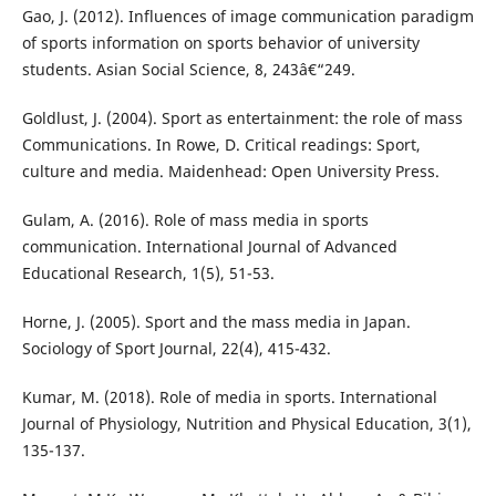
Gao, J. (2012). Influences of image communication paradigm
of sports information on sports behavior of university
students. Asian Social Science, 8, 243â€“249.
Goldlust, J. (2004). Sport as entertainment: the role of mass
Communications. In Rowe, D. Critical readings: Sport,
culture and media. Maidenhead: Open University Press.
Gulam, A. (2016). Role of mass media in sports
communication. International Journal of Advanced
Educational Research, 1(5), 51-53.
Horne, J. (2005). Sport and the mass media in Japan.
Sociology of Sport Journal, 22(4), 415-432.
Kumar, M. (2018). Role of media in sports. International
Journal of Physiology, Nutrition and Physical Education, 3(1),
135-137.