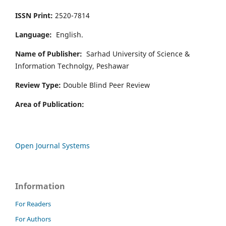
ISSN Print:
2520-7814
Language:
English.
Name of Publisher:
Sarhad University of Science &
Information Technolgy, Peshawar
Review Type:
Double Blind Peer Review
Area of Publication:
Open Journal Systems
Information
For Readers
For Authors