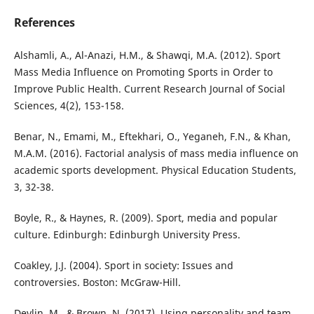
References
Alshamli, A., Al-Anazi, H.M., & Shawqi, M.A. (2012). Sport
Mass Media Influence on Promoting Sports in Order to
Improve Public Health. Current Research Journal of Social
Sciences, 4(2), 153-158.
Benar, N., Emami, M., Eftekhari, O., Yeganeh, F.N., & Khan,
M.A.M. (2016). Factorial analysis of mass media influence on
academic sports development. Physical Education Students,
3, 32-38.
Boyle, R., & Haynes, R. (2009). Sport, media and popular
culture. Edinburgh: Edinburgh University Press.
Coakley, J.J. (2004). Sport in society: Issues and
controversies. Boston: McGraw-Hill.
Devlin, M., & Brown, N. (2017). Using personality and team