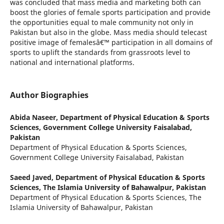
was concluded that mass media and marketing both can
boost the glories of female sports participation and provide
the opportunities equal to male community not only in
Pakistan but also in the globe. Mass media should telecast
positive image of femalesâ€™ participation in all domains of
sports to uplift the standards from grassroots level to
national and international platforms.
Author Biographies
Abida Naseer,
Department of Physical Education & Sports
Sciences, Government College University Faisalabad,
Pakistan
Department of Physical Education & Sports Sciences,
Government College University Faisalabad, Pakistan
Saeed Javed,
Department of Physical Education & Sports
Sciences, The Islamia University of Bahawalpur, Pakistan
Department of Physical Education & Sports Sciences, The
Islamia University of Bahawalpur, Pakistan