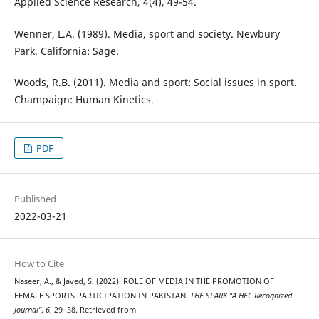
Applied Science Research, 4(4), 49-54.
Wenner, L.A. (1989). Media, sport and society. Newbury
Park. California: Sage.
Woods, R.B. (2011). Media and sport: Social issues in sport.
Champaign: Human Kinetics.
PDF
Published
2022-03-21
How to Cite
Naseer, A., & Javed, S. (2022). ROLE OF MEDIA IN THE PROMOTION OF
FEMALE SPORTS PARTICIPATION IN PAKISTAN.
THE SPARK "A HEC Recognized
Journal"
,
6
, 29–38. Retrieved from