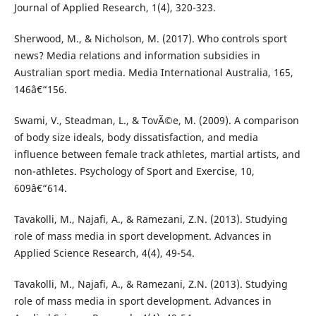
Journal of Applied Research, 1(4), 320-323.
Sherwood, M., & Nicholson, M. (2017). Who controls sport
news? Media relations and information subsidies in
Australian sport media. Media International Australia, 165,
146â€“156.
Swami, V., Steadman, L., & TovÃ©e, M. (2009). A comparison
of body size ideals, body dissatisfaction, and media
influence between female track athletes, martial artists, and
non-athletes. Psychology of Sport and Exercise, 10,
609â€“614.
Tavakolli, M., Najafi, A., & Ramezani, Z.N. (2013). Studying
role of mass media in sport development. Advances in
Applied Science Research, 4(4), 49-54.
Tavakolli, M., Najafi, A., & Ramezani, Z.N. (2013). Studying
role of mass media in sport development. Advances in