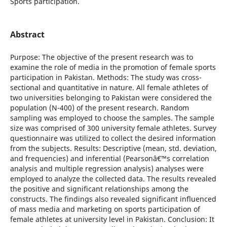
Sports participation.
Abstract
Purpose: The objective of the present research was to
examine the role of media in the promotion of female sports
participation in Pakistan. Methods: The study was cross-
sectional and quantitative in nature. All female athletes of
two universities belonging to Pakistan were considered the
population (N-400) of the present research. Random
sampling was employed to choose the samples. The sample
size was comprised of 300 university female athletes. Survey
questionnaire was utilized to collect the desired information
from the subjects. Results: Descriptive (mean, std. deviation,
and frequencies) and inferential (Pearsonâ€™s correlation
analysis and multiple regression analysis) analyses were
employed to analyze the collected data. The results revealed
the positive and significant relationships among the
constructs. The findings also revealed significant influenced
of mass media and marketing on sports participation of
female athletes at university level in Pakistan. Conclusion: It