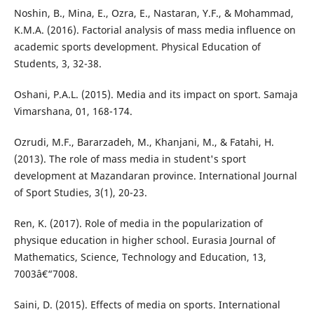
Noshin, B., Mina, E., Ozra, E., Nastaran, Y.F., & Mohammad,
K.M.A. (2016). Factorial analysis of mass media influence on
academic sports development. Physical Education of
Students, 3, 32-38.
Oshani, P.A.L. (2015). Media and its impact on sport. Samaja
Vimarshana, 01, 168-174.
Ozrudi, M.F., Bararzadeh, M., Khanjani, M., & Fatahi, H.
(2013). The role of mass media in student's sport
development at Mazandaran province. International Journal
of Sport Studies, 3(1), 20-23.
Ren, K. (2017). Role of media in the popularization of
physique education in higher school. Eurasia Journal of
Mathematics, Science, Technology and Education, 13,
7003â€“7008.
Saini, D. (2015). Effects of media on sports. International