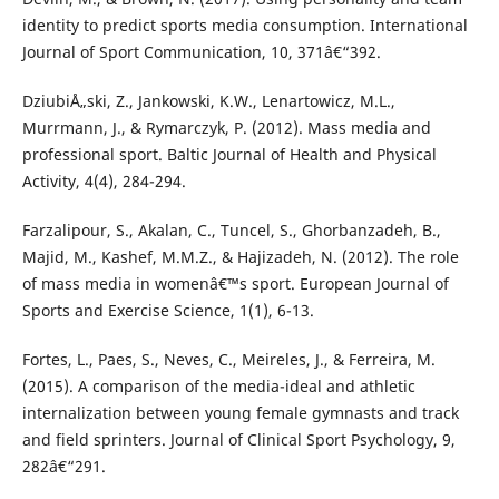
identity to predict sports media consumption. International
Journal of Sport Communication, 10, 371â€“392.
DziubiÅ„ski, Z., Jankowski, K.W., Lenartowicz, M.L.,
Murrmann, J., & Rymarczyk, P. (2012). Mass media and
professional sport. Baltic Journal of Health and Physical
Activity, 4(4), 284-294.
Farzalipour, S., Akalan, C., Tuncel, S., Ghorbanzadeh, B.,
Majid, M., Kashef, M.M.Z., & Hajizadeh, N. (2012). The role
of mass media in womenâ€™s sport. European Journal of
Sports and Exercise Science, 1(1), 6-13.
Fortes, L., Paes, S., Neves, C., Meireles, J., & Ferreira, M.
(2015). A comparison of the media-ideal and athletic
internalization between young female gymnasts and track
and field sprinters. Journal of Clinical Sport Psychology, 9,
282â€“291.