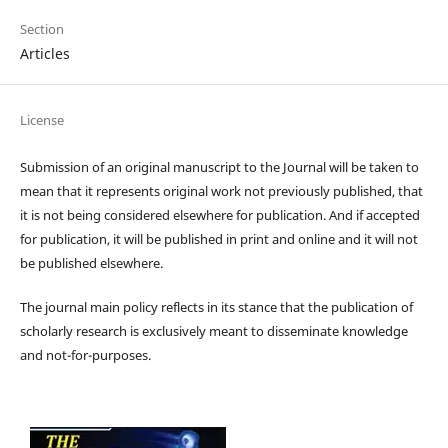
Section
Articles
License
Submission of an original manuscript to the Journal will be taken to
mean that it represents original work not previously published, that
it is not being considered elsewhere for publication. And if accepted
for publication, it will be published in print and online and it will not
be published elsewhere.
The journal main policy reflects in its stance that the publication of
scholarly research is exclusively meant to disseminate knowledge
and not-for-purposes.