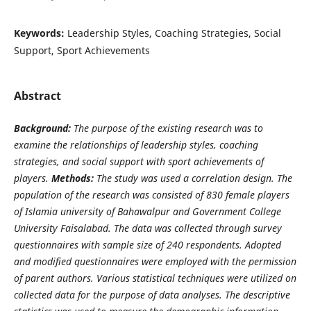
Keywords:
Leadership Styles, Coaching Strategies, Social
Support, Sport Achievements
Abstract
Background:
The purpose of the existing research was to
examine the relationships of leadership styles, coaching
strategies, and social support with sport achievements of
players.
Methods:
The study was used a correlation design. The
population of the research was consisted of 830 female players
of Islamia university of Bahawalpur and Government College
University Faisalabad. The data was collected through survey
questionnaires with sample size of 240 respondents. Adopted
and modified questionnaires were employed with the permission
of parent authors. Various statistical techniques were utilized on
collected data for the purpose of data analyses. The descriptive