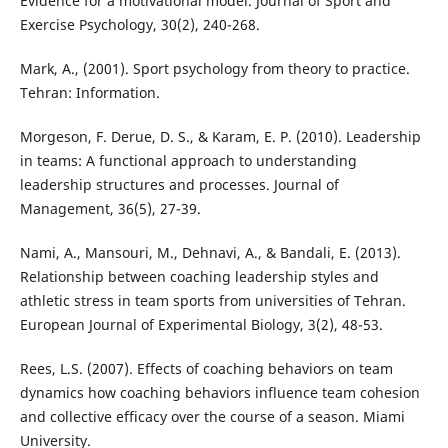
Evidence for a motivational model. Journal of Sport and
Exercise Psychology, 30(2), 240-268.
Mark, A., (2001). Sport psychology from theory to practice.
Tehran: Information.
Morgeson, F. Derue, D. S., & Karam, E. P. (2010). Leadership
in teams: A functional approach to understanding
leadership structures and processes. Journal of
Management, 36(5), 27-39.
Nami, A., Mansouri, M., Dehnavi, A., & Bandali, E. (2013).
Relationship between coaching leadership styles and
athletic stress in team sports from universities of Tehran.
European Journal of Experimental Biology, 3(2), 48-53.
Rees, L.S. (2007). Effects of coaching behaviors on team
dynamics how coaching behaviors influence team cohesion
and collective efficacy over the course of a season. Miami
University.