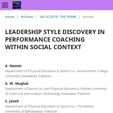
Home
/
Archives
/
Vol. 4 (2019): THE SPARK
/
Articles
LEADERSHIP STYLE DISCOVERY IN
PERFORMANCE COACHING
WITHIN SOCIAL CONTEXT
A. Naseer
Department of Physical Education & Sports Sci., Government College
University Faisalabad, Pakistan
A. W. Mughal
Department of Sports Sci. and Physical Education, Sarhad University
of Science & Information Technology Peshawar, Pakistan
S. Javed
Department of Physical Education & Sports Sci., The Islamia
University of Bahawalpur, Pakistan