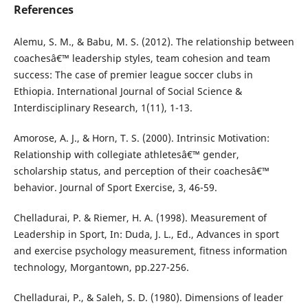
References
Alemu, S. M., & Babu, M. S. (2012). The relationship between
coachesâ€™ leadership styles, team cohesion and team
success: The case of premier league soccer clubs in
Ethiopia. International Journal of Social Science &
Interdisciplinary Research, 1(11), 1-13.
Amorose, A. J., & Horn, T. S. (2000). Intrinsic Motivation:
Relationship with collegiate athletesâ€™ gender,
scholarship status, and perception of their coachesâ€™
behavior. Journal of Sport Exercise, 3, 46-59.
Chelladurai, P. & Riemer, H. A. (1998). Measurement of
Leadership in Sport, In: Duda, J. L., Ed., Advances in sport
and exercise psychology measurement, fitness information
technology, Morgantown, pp.227-256.
Chelladurai, P., & Saleh, S. D. (1980). Dimensions of leader