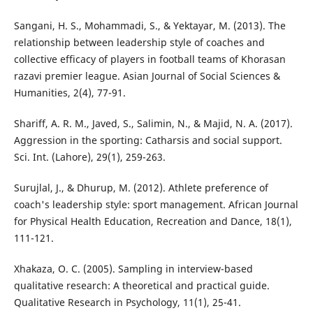
Sangani, H. S., Mohammadi, S., & Yektayar, M. (2013). The
relationship between leadership style of coaches and
collective efficacy of players in football teams of Khorasan
razavi premier league. Asian Journal of Social Sciences &
Humanities, 2(4), 77-91.
Shariff, A. R. M., Javed, S., Salimin, N., & Majid, N. A. (2017).
Aggression in the sporting: Catharsis and social support.
Sci. Int. (Lahore), 29(1), 259-263.
Surujlal, J., & Dhurup, M. (2012). Athlete preference of
coach's leadership style: sport management. African Journal
for Physical Health Education, Recreation and Dance, 18(1),
111-121.
Xhakaza, O. C. (2005). Sampling in interview-based
qualitative research: A theoretical and practical guide.
Qualitative Research in Psychology, 11(1), 25-41.