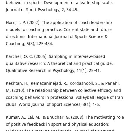
behavior in sports: Development of a leadership scale.
Journal of Sport Psychology, 2, 34-45.
Horn, T. P. (2002). The application of coach leadership
models to coaching practice: Current state and future
directions. International Journal of Sports Science &
Coaching, 5(3), 425-434.
Karcher, O. C. (2005). Sampling in interview-based
qualitative research: A theoretical and practical guide.
Qualitative Research in Psychology, 11(1), 25-41.
Keshtan, H., Remazaninejad, R., Kordashooli, S., & Panahi,
M. (2010). The relationship between collective efficacy and
coaching behaviors in professional volleyball league of Iran
clubs. World Journal of Sport Sciences, 3(1), 1-6.
Kumar, A., Lal, M., & Bhuchar, G. (2008). The motivating role
of positive feedback in sport and physical education: