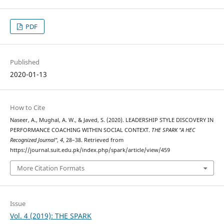
PDF
Published
2020-01-13
How to Cite
Naseer, A., Mughal, A. W., & Javed, S. (2020). LEADERSHIP STYLE DISCOVERY IN
PERFORMANCE COACHING WITHIN SOCIAL CONTEXT.
THE SPARK "A HEC
Recognized Journal"
,
4
, 28–38. Retrieved from
https://journal.suit.edu.pk/index.php/spark/article/view/459
More Citation Formats
Issue
Vol. 4 (2019): THE SPARK