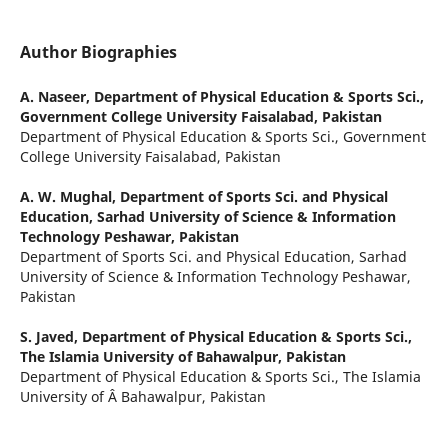
Author Biographies
A. Naseer,
Department of Physical Education & Sports Sci.,
Government College University Faisalabad, Pakistan
Department of Physical Education & Sports Sci., Government
College University Faisalabad, Pakistan
A. W. Mughal,
Department of Sports Sci. and Physical
Education, Sarhad University of Science & Information
Technology Peshawar, Pakistan
Department of Sports Sci. and Physical Education, Sarhad
University of Science & Information Technology Peshawar,
Pakistan
S. Javed,
Department of Physical Education & Sports Sci.,
The Islamia University of Bahawalpur, Pakistan
Department of Physical Education & Sports Sci., The Islamia
University of Â Bahawalpur, Pakistan