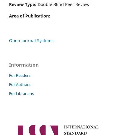
Review Type:
Double Blind Peer Review
Area of Publication:
Open Journal Systems
Information
For Readers
For Authors
For Librarians