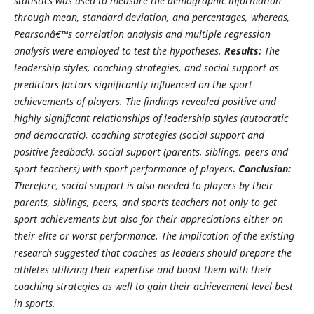
statistics was used to measure the demographic information
through mean, standard deviation, and percentages, whereas,
Pearsonâ€™s correlation analysis and multiple regression
analysis were employed to test the hypotheses.
Results:
The
leadership styles, coaching strategies, and social support as
predictors factors significantly influenced on the sport
achievements of players. The findings revealed positive and
highly significant relationships of leadership styles (autocratic
and democratic), coaching strategies (social support and
positive feedback), social support (parents, siblings, peers and
sport teachers) with sport performance of players
. Conclusion:
Therefore, social support is also needed to players by their
parents, siblings, peers, and sports teachers not only to get
sport achievements but also for their appreciations either on
their elite or worst performance. The implication of the existing
research suggested that coaches as leaders should prepare the
athletes utilizing their expertise and boost them with their
coaching strategies as well to gain their achievement level best
in sports.