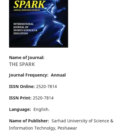
Name of Journal:
THE SPARK
Journal Frequency: Annual
ISSN Online:
2520-7814
ISSN Print:
2520-7814
Language:
English.
Name of Publisher:
Sarhad University of Science &
Information Technolgy, Peshawar