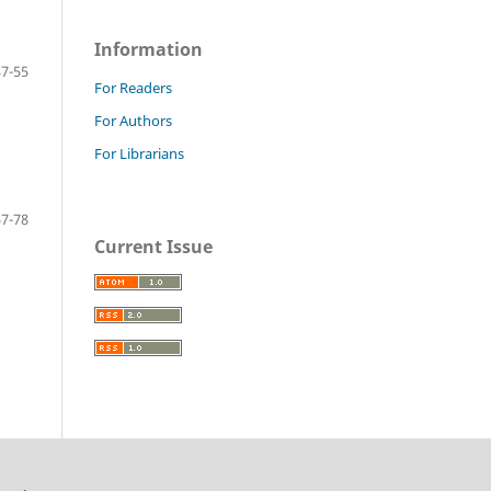
Information
37-55
For Readers
For Authors
For Librarians
57-78
Current Issue