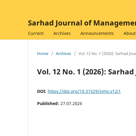
Sarhad Journal of Managemen
Current
Archives
Announcements
Abou
Home
/
Archives
/
Vol. 12 No. 1 (2026): Sarhad J
Vol. 12 No. 1 (2026): Sarh
DOI:
https://doi.org/10.31529/sjms.v12i1
Published:
27.07.2026