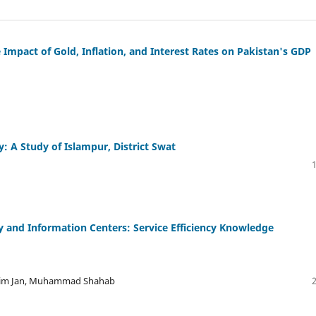
 Impact of Gold, Inflation, and Interest Rates on Pakistan's GDP
y: A Study of Islampur, District Swat
 and Information Centers: Service Efficiency Knowledge
ahim Jan, Muhammad Shahab