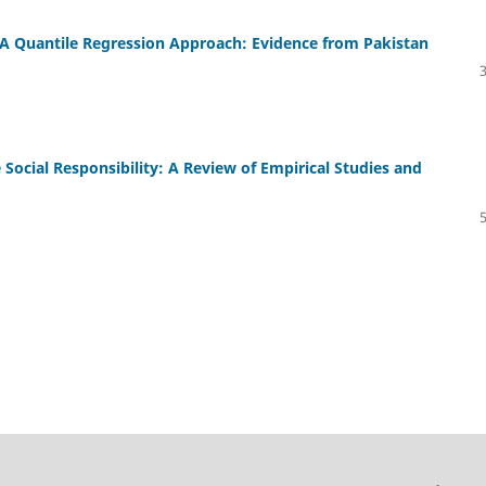
A Quantile Regression Approach: Evidence from Pakistan
Social Responsibility: A Review of Empirical Studies and