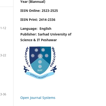
Year (Biannual)
ISSN Online:
2523-2525
ISSN Print:
2414-2336
1-12
Language:
English
Publisher: Sarhad University of
Science & IT Peshawar
13-22
23-36
Open Journal Systems