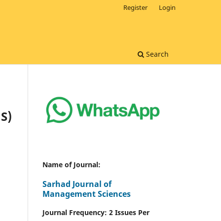
Register
Login
Search
S)
Name of Journal:
Sarhad Journal of
Management Sciences
Journal Frequency: 2 Issues Per