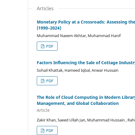
Articles
Monetary Policy at a Crossroads: Assessing the
(1990–2024)
Muhammad Naeem Akhtar, Muhammad Hanif
PDF
Factors Influencing the Sale of Cottage Industr
Sohail Khattak, Hameed Iqbal, Anwar Hussain
PDF
The Role of Cloud Computing in Modern Library
Management, and Global Collaboration
Article
Zakir Khan, Saeed Ullah Jan, Muhammad Hussain , R
PDF