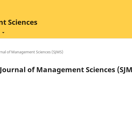
t Sciences
t
ournal of Management Sciences (SJMS)
ad Journal of Management Sciences (SJM