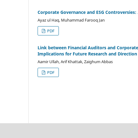
Corporate Governance and ESG Controversies: 
Ayaz ul Haq, Muhammad Farooq Jan
PDF
Link between Financial Auditors and Corporate 
Implications for Future Research and Direction
Aamir Ullah, Arif Khattak, Zaighum Abbas
PDF