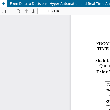
From Data to Decisions: Hyper Automation and Real-Time An