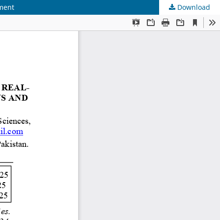
ement
Download