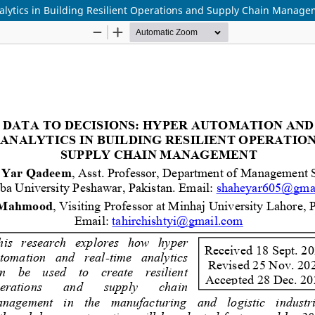
alytics in Building Resilient Operations and Supply Chain Manag