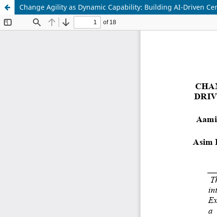
Change Agility as Dynamic Capability: Building AI-Driven Cen