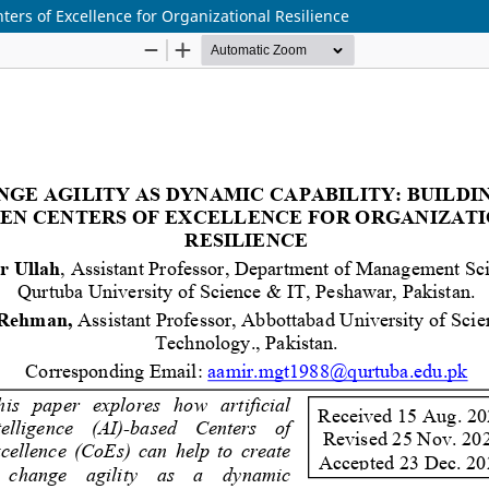
ters of Excellence for Organizational Resilience