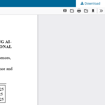
Download