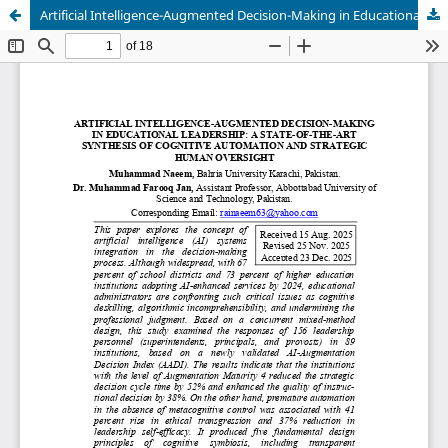
Artificial Intelligence-Augmented Decision-Making in Educational Leadership: A State-of-the-Art Synthesis of Cognitive Automation and Strategic Human Oversight