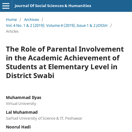
Journal Of Social Sciences & Humanities
Home
/
Archives
/
Vol. 4 No. 1 & 2 (2019): Volume 4 (2019), Issue 1 & 2 JOSSH
/
Articles
The Role of Parental Involvement
in the Academic Achievement of
Students at Elementary Level in
District Swabi
Muhammad Ilyas
Virtual University
Lal Muhammad
Sarhad University of Science & IT, Peshawar
Noorul Hadi