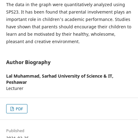
The data in the graph were quantitatively analyzed using
SPS23. It has been found that parental involvement plays an
important role in children's academic performance. Studies
have shown that parents should encourage their children to
learn and be motivated by their healthy, wholesome,
pleasant and creative environment.
Author Biography
Lal Muhammad,
Sarhad University of Science & IT,
Peshawar
Lecturer
PDF
Published