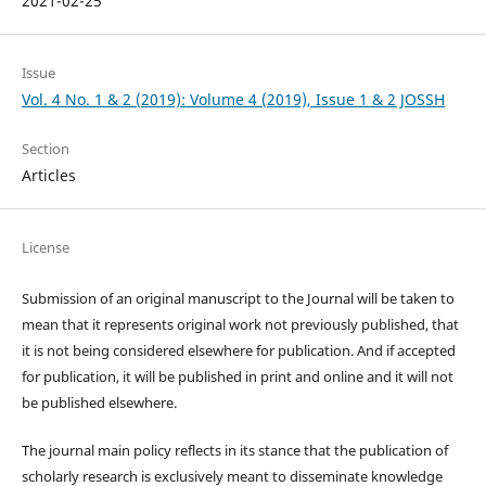
2021-02-25
Issue
Vol. 4 No. 1 & 2 (2019): Volume 4 (2019), Issue 1 & 2 JOSSH
Section
Articles
License
Submission of an original manuscript to the Journal will be taken to
mean that it represents original work not previously published, that
it is not being considered elsewhere for publication. And if accepted
for publication, it will be published in print and online and it will not
be published elsewhere.
The journal main policy reflects in its stance that the publication of
scholarly research is exclusively meant to disseminate knowledge