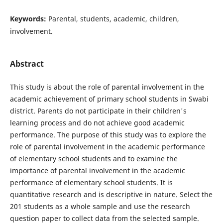
Keywords:
Parental, students, academic, children,
involvement.
Abstract
This study is about the role of parental involvement in the
academic achievement of primary school students in Swabi
district. Parents do not participate in their children's
learning process and do not achieve good academic
performance. The purpose of this study was to explore the
role of parental involvement in the academic performance
of elementary school students and to examine the
importance of parental involvement in the academic
performance of elementary school students. It is
quantitative research and is descriptive in nature. Select the
201 students as a whole sample and use the research
question paper to collect data from the selected sample.