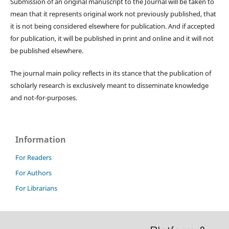
Submission of an original manuscript to the Journal will be taken to
mean that it represents original work not previously published, that
it is not being considered elsewhere for publication. And if accepted
for publication, it will be published in print and online and it will not
be published elsewhere.
The journal main policy reflects in its stance that the publication of
scholarly research is exclusively meant to disseminate knowledge
and not-for-purposes.
Information
For Readers
For Authors
For Librarians