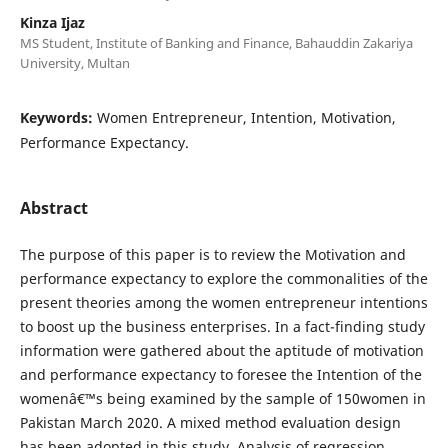
Kinza Ijaz
MS Student, Institute of Banking and Finance, Bahauddin Zakariya
University, Multan
Keywords:
Women Entrepreneur, Intention, Motivation,
Performance Expectancy.
Abstract
The purpose of this paper is to review the Motivation and
performance expectancy to explore the commonalities of the
present theories among the women entrepreneur intentions
to boost up the business enterprises. In a fact-finding study
information were gathered about the aptitude of motivation
and performance expectancy to foresee the Intention of the
womenâ€™s being examined by the sample of 150women in
Pakistan March 2020. A mixed method evaluation design
has been adopted in this study. Analysis of regression