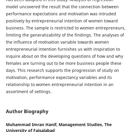
model uncovered the result that the connection between
performance expectations and motivation was intruded
positively by entrepreneurial intention of women toward
business. The sample is restricted to women entrepreneurs,
limiting the generalizability of the findings. The analyses of
the influence of motivation variable towards women
entrepreneurial intention furnishes us with inspiration to
inquire about on the developing questions of how and why
females are turning out to be more business people these
days. This research supports the progression of study on
motivation, performance expectancy variables and its
relationship to women entrepreneurial intention in an
assortment of settings.
Author Biography
Muhammad Imran Hanif,
Management Studies, The
University of Faisalabad