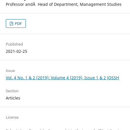
Professor andÂ Head of Department, Management Studies
PDF
Published
2021-02-25
Issue
Vol. 4 No. 1 & 2 (2019): Volume 4 (2019), Issue 1 & 2 JOSSH
Section
Articles
License