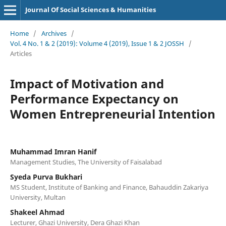
Journal Of Social Sciences & Humanities
Home
/
Archives
/
Vol. 4 No. 1 & 2 (2019): Volume 4 (2019), Issue 1 & 2 JOSSH
/
Articles
Impact of Motivation and
Performance Expectancy on
Women Entrepreneurial Intention
Muhammad Imran Hanif
Management Studies, The University of Faisalabad
Syeda Purva Bukhari
MS Student, Institute of Banking and Finance, Bahauddin Zakariya
University, Multan
Shakeel Ahmad
Lecturer, Ghazi University, Dera Ghazi Khan