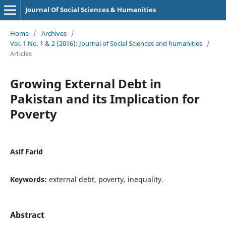
Journal Of Social Sciences & Humanities
Home
/
Archives
/
Vol. 1 No. 1 & 2 (2016): Journal of Social Sciences and humanities
/
Articles
Growing External Debt in
Pakistan and its Implication for
Poverty
Asif Farid
Keywords:
external debt, poverty, inequality.
Abstract