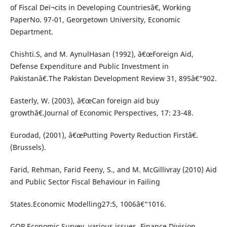
of Fiscal Deï¬cits in Developing Countriesâ€, Working
PaperNo. 97-01, Georgetown University, Economic
Department.
Chishti.S, and M. AynulHasan (1992), â€œForeign Aid,
Defense Expenditure and Public Investment in
Pakistanâ€.The Pakistan Development Review 31, 895â€“902.
Easterly, W. (2003), â€œCan foreign aid buy
growthâ€.Journal of Economic Perspectives, 17: 23-48.
Eurodad, (2001), â€œPutting Poverty Reduction Firstâ€.
(Brussels).
Farid, Rehman, Farid Feeny, S., and M. McGillivray (2010) Aid
and Public Sector Fiscal Behaviour in Failing
States.Economic Modelling27:5, 1006â€“1016.
GOP.Economic Survey, various issues, Finance Division,