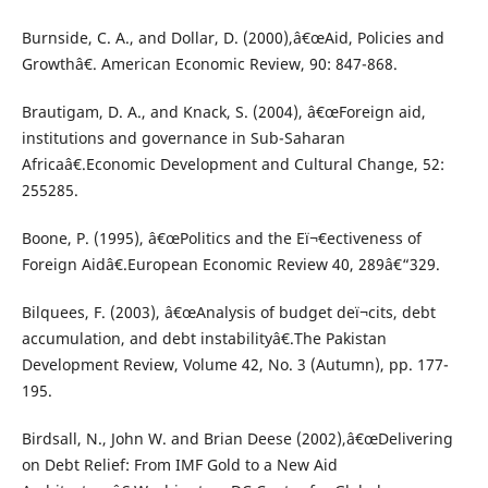
Burnside, C. A., and Dollar, D. (2000),â€œAid, Policies and
Growthâ€. American Economic Review, 90: 847-868.
Brautigam, D. A., and Knack, S. (2004), â€œForeign aid,
institutions and governance in Sub-Saharan
Africaâ€.Economic Development and Cultural Change, 52:
255285.
Boone, P. (1995), â€œPolitics and the Eï¬€ectiveness of
Foreign Aidâ€.European Economic Review 40, 289â€“329.
Bilquees, F. (2003), â€œAnalysis of budget deï¬cits, debt
accumulation, and debt instabilityâ€.The Pakistan
Development Review, Volume 42, No. 3 (Autumn), pp. 177-
195.
Birdsall, N., John W. and Brian Deese (2002),â€œDelivering
on Debt Relief: From IMF Gold to a New Aid