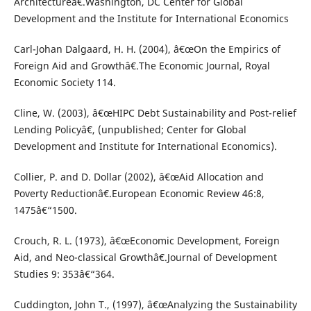
Architectureâ€.Washington, DC Center for Global
Development and the Institute for International Economics
Carl-Johan Dalgaard, H. H. (2004), â€œOn the Empirics of
Foreign Aid and Growthâ€.The Economic Journal, Royal
Economic Society 114.
Cline, W. (2003), â€œHIPC Debt Sustainability and Post-relief
Lending Policyâ€, (unpublished; Center for Global
Development and Institute for International Economics).
Collier, P. and D. Dollar (2002), â€œAid Allocation and
Poverty Reductionâ€.European Economic Review 46:8,
1475â€“1500.
Crouch, R. L. (1973), â€œEconomic Development, Foreign
Aid, and Neo-classical Growthâ€.Journal of Development
Studies 9: 353â€“364.
Cuddington, John T., (1997), â€œAnalyzing the Sustainability