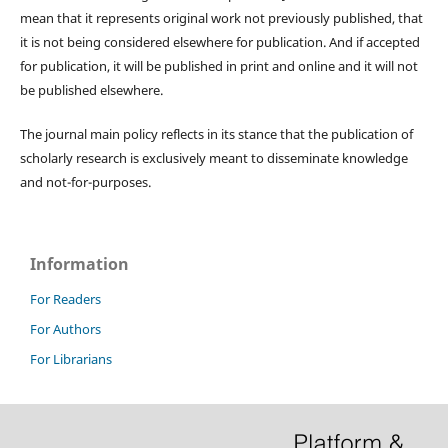
mean that it represents original work not previously published, that
it is not being considered elsewhere for publication. And if accepted
for publication, it will be published in print and online and it will not
be published elsewhere.
The journal main policy reflects in its stance that the publication of
scholarly research is exclusively meant to disseminate knowledge
and not-for-purposes.
Information
For Readers
For Authors
For Librarians