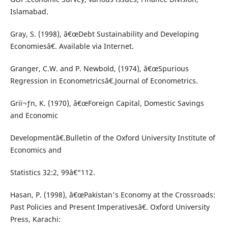
Islamabad.
Gray, S. (1998), â€œDebt Sustainability and Developing
Economiesâ€. Available via Internet.
Granger, C.W. and P. Newbold, (1974), â€œSpurious
Regression in Econometricsâ€.Journal of Econometrics.
Griï¬ƒn, K. (1970), â€œForeign Capital, Domestic Savings
and Economic
Developmentâ€.Bulletin of the Oxford University Institute of
Economics and
Statistics 32:2, 99â€“112.
Hasan, P. (1998), â€œPakistan's Economy at the Crossroads:
Past Policies and Present Imperativesâ€. Oxford University
Press, Karachi: