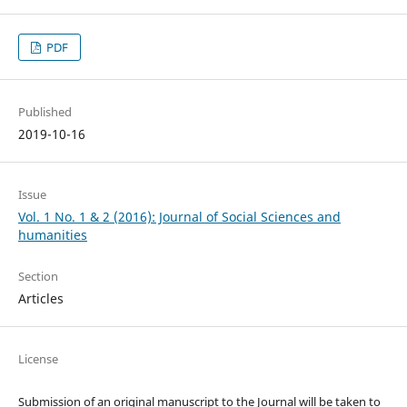
PDF
Published
2019-10-16
Issue
Vol. 1 No. 1 & 2 (2016): Journal of Social Sciences and
humanities
Section
Articles
License
Submission of an original manuscript to the Journal will be taken to