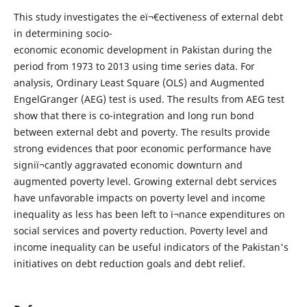
This study investigates the eï¬€ectiveness of external debt
in determining socio-
economic economic development in Pakistan during the
period from 1973 to 2013 using time series data. For
analysis, Ordinary Least Square (OLS) and Augmented
EngelGranger (AEG) test is used. The results from AEG test
show that there is co-integration and long run bond
between external debt and poverty. The results provide
strong evidences that poor economic performance have
signiï¬cantly aggravated economic downturn and
augmented poverty level. Growing external debt services
have unfavorable impacts on poverty level and income
inequality as less has been left to ï¬nance expenditures on
social services and poverty reduction. Poverty level and
income inequality can be useful indicators of the Pakistan's
initiatives on debt reduction goals and debt relief.