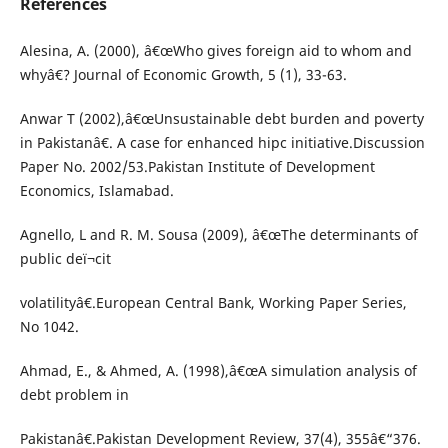
References
Alesina, A. (2000), â€œWho gives foreign aid to whom and
whyâ€? Journal of Economic Growth, 5 (1), 33-63.
Anwar T (2002),â€œUnsustainable debt burden and poverty
in Pakistanâ€. A case for enhanced hipc initiative.Discussion
Paper No. 2002/53.Pakistan Institute of Development
Economics, Islamabad.
Agnello, L and R. M. Sousa (2009), â€œThe determinants of
public deï¬cit
volatilityâ€.European Central Bank, Working Paper Series,
No 1042.
Ahmad, E., & Ahmed, A. (1998),â€œA simulation analysis of
debt problem in
Pakistanâ€.Pakistan Development Review, 37(4), 355â€“376.