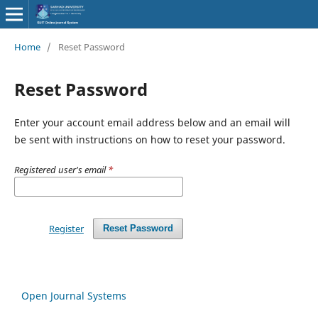
Home
/
Reset Password
Reset Password
Enter your account email address below and an email will
be sent with instructions on how to reset your password.
Registered user's email
*
Register
Reset Password
Open Journal Systems