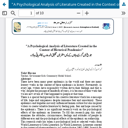
"A Psychological Analysis of Literature Created in the Context of Historical Pandemics"